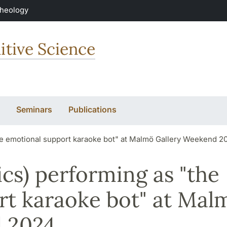
Theology
itive Science
Seminars
Publications
he emotional support karaoke bot" at Malmö Gallery Weekend 2
cs) performing as "the
rt karaoke bot" at Mal
 2024.