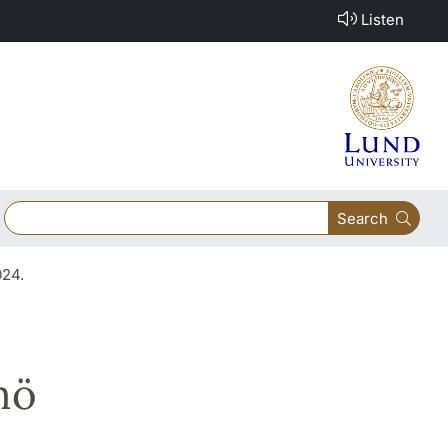
Listen
Search
024.
mö