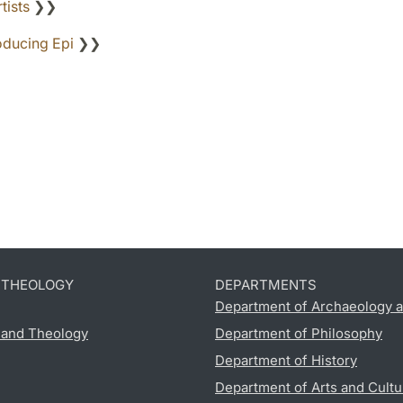
tists
❯❯
oducing Epi
❯❯
D THEOLOGY
DEPARTMENTS
Department of Archaeology a
s and Theology
Department of Philosophy
Department of History
Department of Arts and Cultu