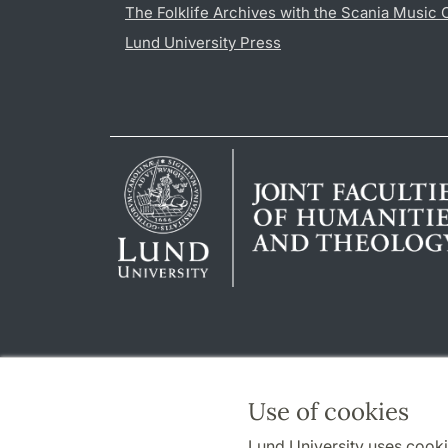
The Folklife Archives with the Scania Music 
Lund University Press
Use of cookies
Lund University uses cooki