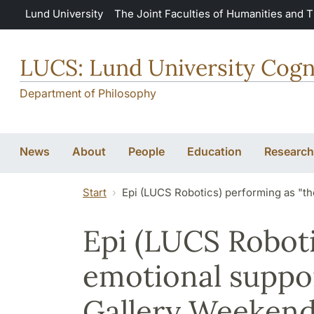
Skip to main content
Lund University
The Joint Faculties of Humanities and 
LUCS: Lund University Cogn
Department of Philosophy
News
About
People
Education
Research
Start
Epi (LUCS Robotics) performing as "t
Epi (LUCS Roboti
emotional suppo
Gallery Weekend