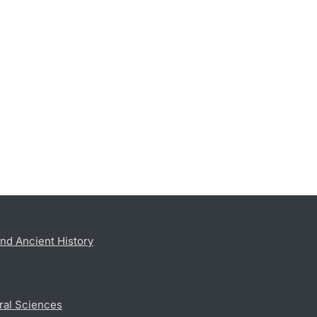
nd Ancient History
ral Sciences