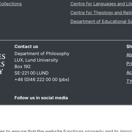
Collections
Centre for Languages and Lit
Centre for Theology and Reli
Department of Educational S
Contact us
Sh
Department of Philosophy
Ab
LUX, Lund University
Pr
Box 192
Ac
SE-221 00 LUND
+46 (0)46 222 00 00 (pbx)
TY
Follow us in social media
Facebook
es to ensure that the website functions properly and to impr