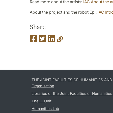
Read more about the artists:
IAC About the ar
About the project and the robot Epi:
IAC Intr
Share
THE JOINT FACULTIES OF HUMANITIES AN
Organisation
Libraries of the Joint Faculties of Humanitie
The IT Unit
Humanities Lab