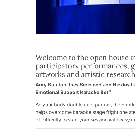
Welcome to the open house a
participatory performances, 
artworks and artistic research
Amy Boulton, Inês Sério and Jon Nicklas 
Emotional Support Karaoke Bot”.
As your body double duet partner, the Emot
helps overcome karaoke stage fright one ste
of difficulty to start your session with easy