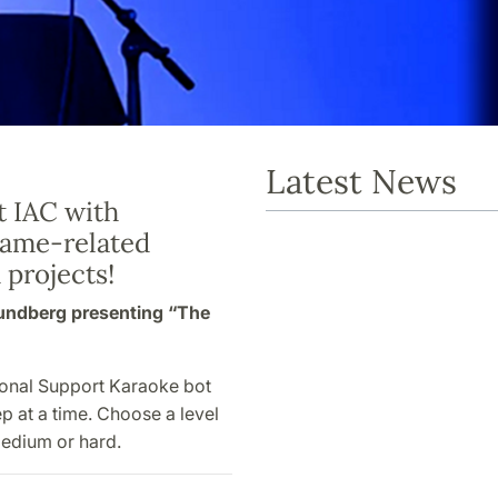
Latest News
t IAC with
game-related
 projects!
Lundberg presenting “The
ional Support Karaoke bot
p at a time. Choose a level
 medium or hard.