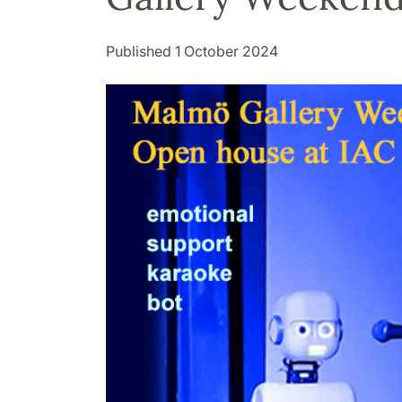
Published 1 October 2024