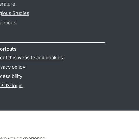
erature
gious Studies
ciences
ortcuts
out this website and cookies
ivacy policy
cessibility
PO3-login
ove your experience.