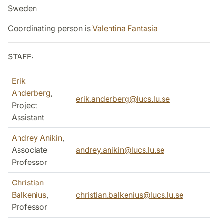
Sweden
Coordinating person is
Valentina Fantasia
STAFF:
Erik
Anderberg
,
erik.anderberg@lucs.lu.se
Project
Assistant
Andrey Anikin
,
Associate
andrey.anikin@lucs.lu.se
Professor
Christian
Balkenius
,
christian.balkenius@lucs.lu.se
Professor