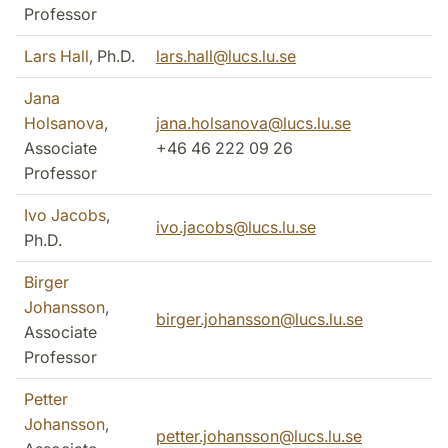
Professor
Lars Hall
, Ph.D.
lars.hall@lucs.lu.se
Jana
Holsanova
,
jana.holsanova@lucs.lu.se
Associate
+46 46 222 09 26
Professor
Ivo Jacobs
,
ivo.jacobs@lucs.lu.se
Ph.D.
Birger
Johansson
,
birger.johansson@lucs.lu.se
Associate
Professor
Petter
Johansson
,
petter.johansson@lucs.lu.se