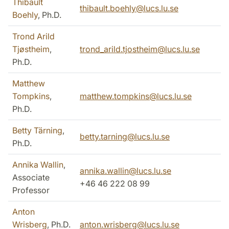
Thibault
thibault.boehly@lucs.lu.se
Boehly
, Ph.D.
Trond Arild
Tjøstheim
,
trond_arild.tjostheim@lucs.lu.se
Ph.D.
Matthew
Tompkins
,
matthew.tompkins@lucs.lu.se
Ph.D.
Betty Tärning
,
betty.tarning@lucs.lu.se
Ph.D.
Annika Wallin
,
annika.wallin@lucs.lu.se
Associate
+46 46 222 08 99
Professor
Anton
Wrisberg
, Ph.D.
anton.wrisberg@lucs.lu.se