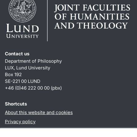
Contact us
Department of Philosophy
LUX, Lund University
Box 192
SE-221 00 LUND
+46 (0)46 222 00 00 (pbx)
Shortcuts
About this website and cookies
Privacy policy
Accessibility