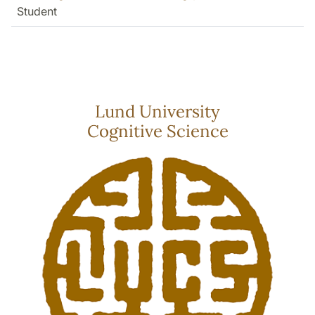
Student
Lund University
Cognitive Science