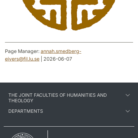
Page Manager:
annah.smedberg-
eivers
@
fil.lu
.
se
| 2026-06-07
THE JOINT FACULTIES OF HUMANITIES AND
THEOLOGY
DEPARTMENTS