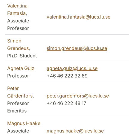
Valentina
Fantasia
,
valentina.fantasia@lucs.lu.se
Associate
Professor
Simon
Grendeus
,
simon.grendeus@lucs.lu.se
Ph.D. Student
Agneta Gulz
,
agneta.gulz@lucs.lu.se
Professor
+46 46 222 32 69
Peter
Gärdenfors
,
peter.gardenfors@lucs.lu.se
Professor
+46 46 222 48 17
Emeritus
Magnus Haake
,
Associate
magnus.haake@lucs.lu.se