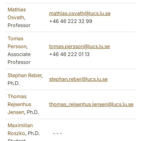
Mathias
mathias.osvath@lucs.lu.se
Osvath
,
+46 46 222 32 99
Professor
Tomas
Persson
,
tomas.persson@lucs.lu.se
Associate
+46 46 222 01 13
Professor
Stephan Reber
,
stephan.reber@lucs.lu.se
Ph.D.
Thomas
Rejsenhus
thomas_rejsenhus.jensen@lucs.lu.se
Jensen
, Ph.D.
Maximilian
Roszko
, Ph.D.
- - -