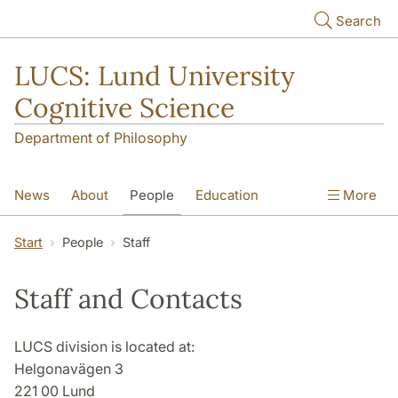
Skip to main content
Search
LUCS: Lund University
Cognitive Science
Department of Philosophy
News
About
People
Education
More
Research
Seminars
Publications
Start
People
Staff
Staff and Contacts
LUCS division is located at:
Helgonavägen 3
221 00 Lund