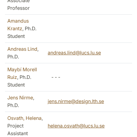
Associate
Professor
Amandus
Krantz
, Ph.D.
Student
Andreas Lind
,
andreas.lind@lucs.lu.se
Ph.D.
Maybí Morell
Ruiz
, Ph.D.
- - -
Student
Jens Nirme
,
jens.nirme@design.lth.se
Ph.D.
Osvath, Helena
,
Project
helena.osvath@lucs.lu.se
Assistant