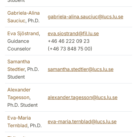
Student
Gabriela-Alina
gabriela-alina.sauciuc@lucs.lu.se
Sauciuc
, Ph.D.
Eva Sjöstrand
,
eva.sjostrand@fil.lu.se
Guidance
+46 46 222 09 23
Counselor
(+46
73 848 75 00)
Samantha
Stedtler
, Ph.D.
samantha.stedtler@lucs.lu.se
Student
Alexander
Tagesson
,
alexander.tagesson@lucs.lu.se
Ph.D. Student
Eva-Maria
eva-maria.ternblad@lucs.lu.se
Ternblad
, Ph.D.