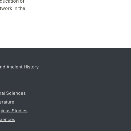
Education of
twork in the
nd Ancient History
ral Sciences
erature
gious Studies
ciences