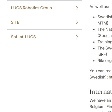
As well as:
LUCS Robotics Group
Swedish
SITE
MTM)
The Nat
(Specia
SoL-at-LUCS
Trainin
The Swe
SRF)
Riksorg
You can read
Swedish):
h
Interna
We have an 
Belgium, Fin