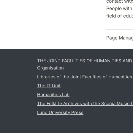
contact with
People with
field of edu
Page Manag
THE JOINT FACULTIES OF HUMANITIES AN
Organisation
Libraries of the Joint Faculties of Humanitie
The IT Unit
Humanities Lab
The Folklife Archives with the Scania Music 
Lund University Press