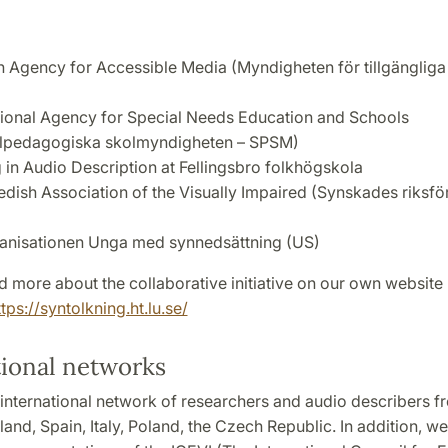
 Agency for Accessible Media (Myndigheten för tillgängliga
ional Agency for Special Needs Education and Schools
lpedagogiska skolmyndigheten – SPSM)
g in Audio Description at Fellingsbro folkhögskola
dish Association of the Visually Impaired (Synskades riksfö
anisationen Unga med synnedsättning (US)
 more about the collaborative initiative on our own website 
ttps://syntolkning.ht.lu.se/
tional networks
international network of researchers and audio describers f
land, Spain, Italy, Poland, the Czech Republic. In addition, we