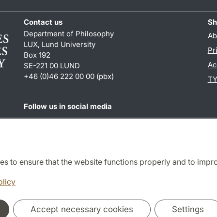
Contact us
Sh
Department of Philosophy
Ab
LUX, Lund University
Pr
Box 192
Ac
SE-221 00 LUND
+46 (0)46 222 00 00 (pbx)
TY
Follow us in social media
Facebook
es to ensure that the website functions properly and to impr
Cooperation and network
olicy
Accept necessary cookies
Settings