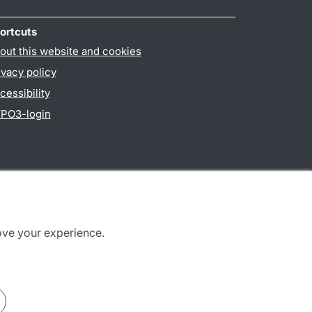
ortcuts
out this website and cookies
ivacy policy
cessibility
PO3-login
ove your experience.