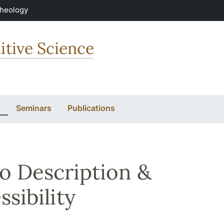
Theology
itive Science
Seminars
Publications
o Description &
ssibility