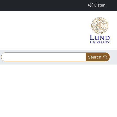
Listen
Search