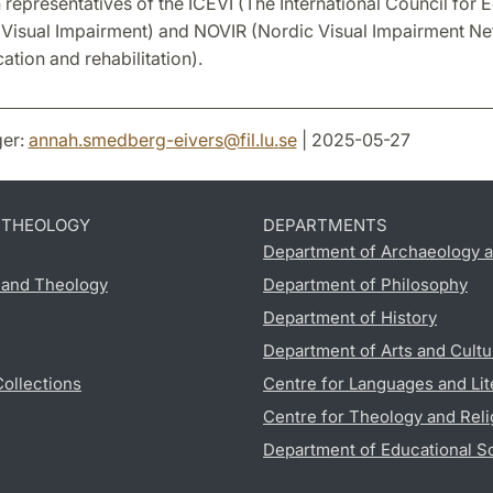
 representatives of the ICEVI (The International Council for 
 Visual Impairment) and NOVIR (Nordic Visual Impairment Ne
cation and rehabilitation).
er:
annah.smedberg-eivers
@
fil.lu
.
se
| 2025-05-27
D THEOLOGY
DEPARTMENTS
Department of Archaeology a
s and Theology
Department of Philosophy
Department of History
Department of Arts and Cultu
Collections
Centre for Languages and Lit
Centre for Theology and Reli
Department of Educational S