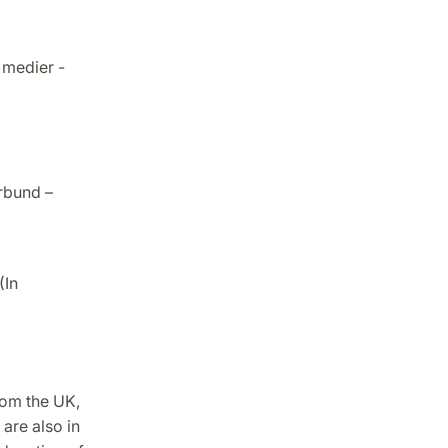
 medier -
rbund –
(In
rom the UK,
 are also in