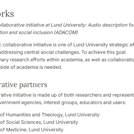
rks
laborative initiative at Lund University: Audio description fo
on and social inclusion (ADACOM)
 collaborative initiative is one of Lund University strategic ef
addressing central social challenges. To achieve this goal
inary research efforts within academia, as well as collaborati
tside of academia is needed.
ative partners
ative initiative is made up of both researchers and represen
vernment agencies, interest groups, educators and users:
 of Humanities and Theology, Lund University
 of Social Sciences, Lund University
 of Medicine, Lund University