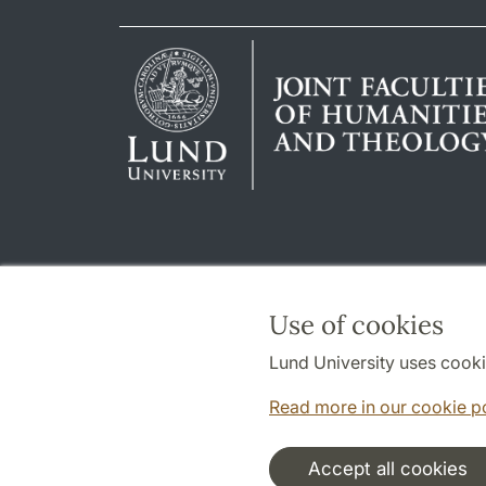
Use of cookies
Lund University uses cooki
Read more in our cookie p
Accept all cookies