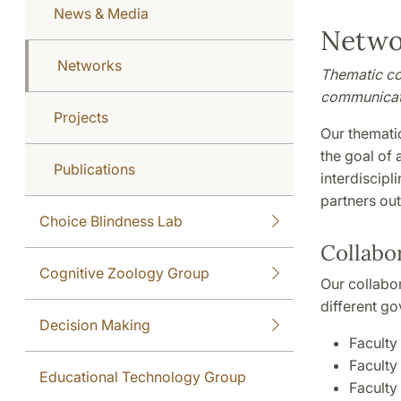
News & Media
Netwo
Networks
Thematic col
communicati
Projects
Our thematic
the goal of 
Publications
interdiscipl
partners ou
Choice Blindness Lab
Collabor
Cognitive Zoology Group
Our collabor
different go
Decision Making
Faculty
Faculty
Educational Technology Group
Faculty