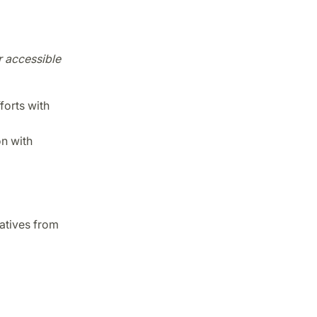
r accessible
forts with
on with
tatives from