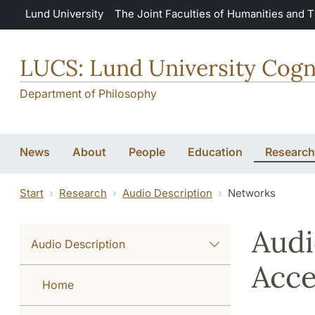
Skip to main content
Lund University
The Joint Faculties of Humanities and 
LUCS: Lund University Cogn
Department of Philosophy
News
About
People
Education
Research
Start
Research
Audio Description
Networks
Audi
Audio Description
Acce
Home