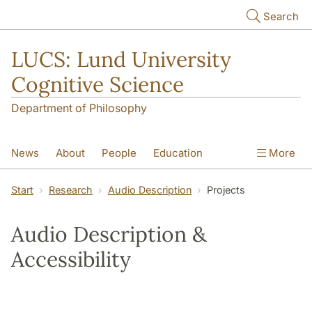
Skip to main content
Search
LUCS: Lund University
Cognitive Science
Department of Philosophy
News
About
People
Education
More
Research
Seminars
Publications
Start
Research
Audio Description
Projects
Audio Description &
Accessibility