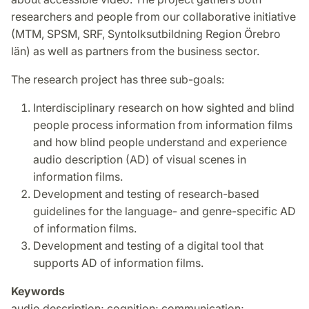
researchers and people from our collaborative initiative
(MTM, SPSM, SRF, Syntolksutbildning Region Örebro
län) as well as partners from the business sector.
The research project has three sub-goals:
Interdisciplinary research on how sighted and blind
people process information from information films
and how blind people understand and experience
audio description (AD) of visual scenes in
information films.
Development and testing of research-based
guidelines for the language- and genre-specific AD
of information films.
Development and testing of a digital tool that
supports AD of information films.
Keywords
audio description; cognition; communication;