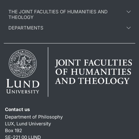
THE JOINT FACULTIES OF HUMANITIES AND
THEOLOGY
DEPARTMENTS
Contact us
Department of Philosophy
LUX, Lund University
Box 192
SE-221 00 LUND