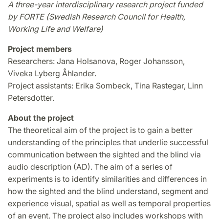
A three-year interdisciplinary research project funded
by FORTE (Swedish Research Council for Health,
Working Life and Welfare)
Project members
Researchers: Jana Holsanova, Roger Johansson,
Viveka Lyberg Åhlander.
Project assistants: Erika Sombeck, Tina Rastegar, Linn
Petersdotter.
About the project
The theoretical aim of the project is to gain a better
understanding of the principles that underlie successful
communication between the sighted and the blind via
audio description (AD). The aim of a series of
experiments is to identify similarities and differences in
how the sighted and the blind understand, segment and
experience visual, spatial as well as temporal properties
of an event. The project also includes workshops with