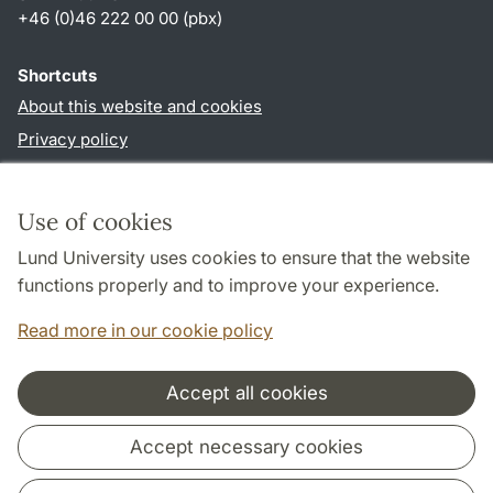
+46 (0)46 222 00 00 (pbx)
Shortcuts
About this website and cookies
Privacy policy
Accessibility
TYPO3-login
Use of cookies
Lund University uses cookies to ensure that the website
Follow us in social media
functions properly and to improve your experience.
Facebook
Read more in our cookie policy
Accept all cookies
Cooperation and network
Accept necessary cookies