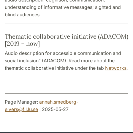
understanding of informative messages; sighted and
blind audiences
Thematic collaborative initiative (ADACOM)
[2019 – now]
Audio description for accessible communication and
social inclusion” (ADACOM). Read more about the
thematic collaborative initiative under the tab
Networks
.
Page Manager:
annah.smedberg-
eivers
@
fil.lu
.
se
| 2025-05-27