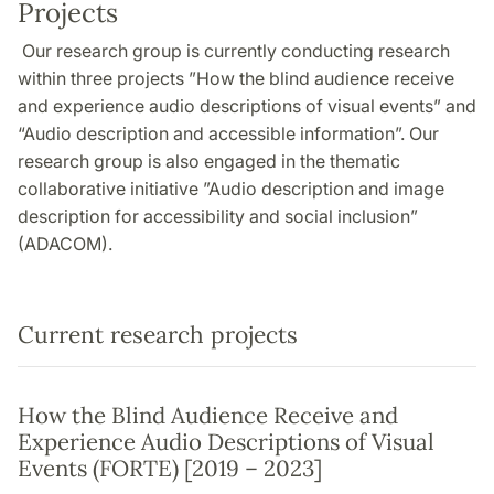
Projects
Our research group is currently conducting research
within three projects ”How the blind audience receive
and experience audio descriptions of visual events” and
“Audio description and accessible information”. Our
research group is also engaged in the thematic
collaborative initiative ”Audio description and image
description for accessibility and social inclusion”
(ADACOM).
Current research projects
How the Blind Audience Receive and
Experience Audio Descriptions of Visual
Events (FORTE) [2019 – 2023]