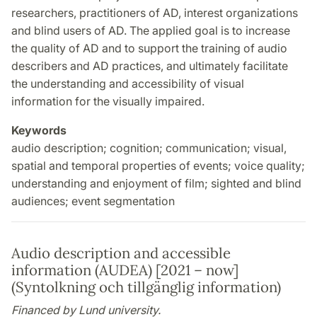
researchers, practitioners of AD, interest organizations
and blind users of AD. The applied goal is to increase
the quality of AD and to support the training of audio
describers and AD practices, and ultimately facilitate
the understanding and accessibility of visual
information for the visually impaired.
Keywords
audio description; cognition; communication; visual,
spatial and temporal properties of events; voice quality;
understanding and enjoyment of film; sighted and blind
audiences; event segmentation
Audio description and accessible
information (AUDEA) [2021 – now]
(Syntolkning och tillgänglig information)
Financed by Lund university.