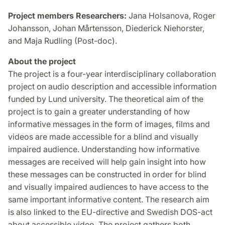
Project members Researchers:
Jana Holsanova, Roger
Johansson, Johan Mårtensson, Diederick Niehorster,
and Maja Rudling (Post-doc).
About the project
The project is a four-year interdisciplinary collaboration
project on audio description and accessible information
funded by Lund university. The theoretical aim of the
project is to gain a greater understanding of how
informative messages in the form of images, films and
videos are made accessible for a blind and visually
impaired audience. Understanding how informative
messages are received will help gain insight into how
these messages can be constructed in order for blind
and visually impaired audiences to have access to the
same important informative content. The research aim
is also linked to the EU-directive and Swedish DOS-act
about accessible video. The project gathers both