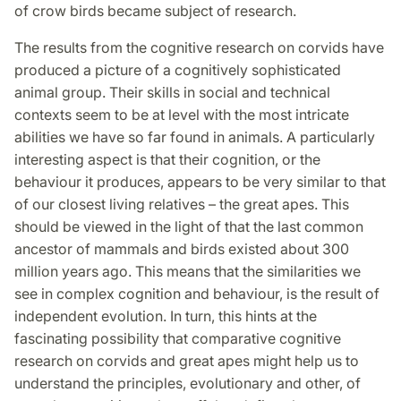
of crow birds became subject of research.
The results from the cognitive research on corvids have
produced a picture of a cognitively sophisticated
animal group. Their skills in social and technical
contexts seem to be at level with the most intricate
abilities we have so far found in animals. A particularly
interesting aspect is that their cognition, or the
behaviour it produces, appears to be very similar to that
of our closest living relatives – the great apes. This
should be viewed in the light of that the last common
ancestor of mammals and birds existed about 300
million years ago. This means that the similarities we
see in complex cognition and behaviour, is the result of
independent evolution. In turn, this hints at the
fascinating possibility that comparative cognitive
research on corvids and great apes might help us to
understand the principles, evolutionary and other, of