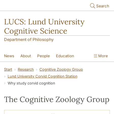
Skip to main content
Search
LUCS: Lund University
Cognitive Science
Department of Philosophy
News
About
People
Education
More
Research
Seminars
Publications
Start
Research
Cognitive Zoology Group
Lund University Corvid Cognition Station
Why study corvid cognition
The Cognitive Zoology Group