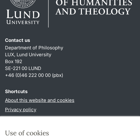
Contact us
Department of Philosophy
LUX, Lund University
Box 192
SE-221 00 LUND
+46 (0)46 222 00 00 (pbx)
Shortcuts
About this website and cookies
Privacy policy
Accessibility
TYPO3-login
Use of cookies