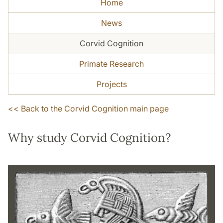
Home
News
Corvid Cognition
Primate Research
Projects
<<
Back to the Corvid Cognition main page
Why study Corvid Cognition?