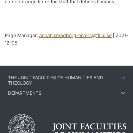
complex cognition – the stuff that defines humans.
Page Manager:
annah.smedberg-eivers
@
fil.lu
.
se
| 2021-
12-05
THE JOINT FACULTIES OF HUMANITIES AND
THEOLOGY
DEPARTMENTS