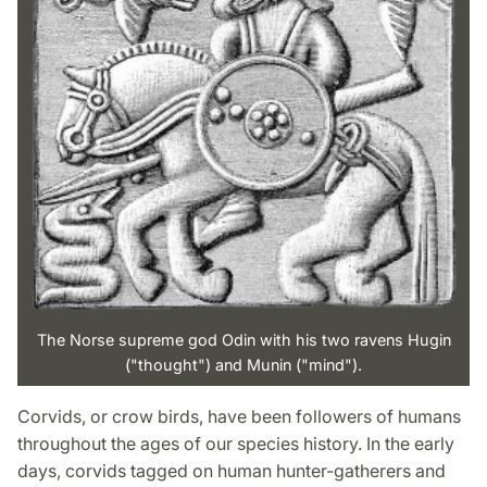
The Norse supreme god Odin with his two ravens Hugin
("thought") and Munin ("mind").
Corvids, or crow birds, have been followers of humans
throughout the ages of our species history. In the early
days, corvids tagged on human hunter-gatherers and