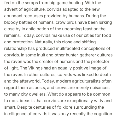
fed on the scraps from big game hunting. With the
advent of agriculture, corvids adapted to the new
abundant recourses provided by humans. During the
bloody battles of humans, crow birds have been lurking
close by in anticipation of the upcoming feast on the
remains. Today, corvids make use of our cities for food
and protection. Naturally, this close and shifting
relationship has produced multifaceted conceptions of
corvids. In some inuit and other hunter-gatherer cultures
the raven was the creator of humans and the protector
of light. The Vikings had an equally positive image of
the raven. In other cultures, corvids was linked to death
and the afterworld. Today, modern agriculturalists often
regard them as pests, and crows are merely nuisances
to many city dwellers. What do appears to be common
to most ideas is that corvids are exceptionally witty and
smart. Despite centuries of folklore surrounding the
intelligence of corvids it was only recently the cognition