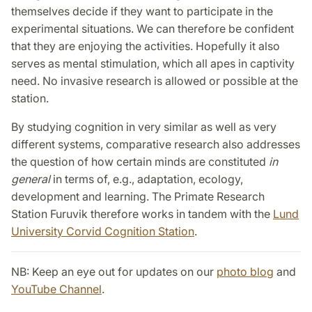
themselves decide if they want to participate in the
experimental situations. We can therefore be confident
that they are enjoying the activities. Hopefully it also
serves as mental stimulation, which all apes in captivity
need. No invasive research is allowed or possible at the
station.
By studying cognition in very similar as well as very
different systems, comparative research also addresses
the question of how certain minds are constituted
in
general
in terms of, e.g., adaptation, ecology,
development and learning. The Primate Research
Station Furuvik therefore works in tandem with the
Lund
University Corvid Cognition Station
.
NB: Keep an eye out for updates on our
photo blog
and
YouTube Channel
.