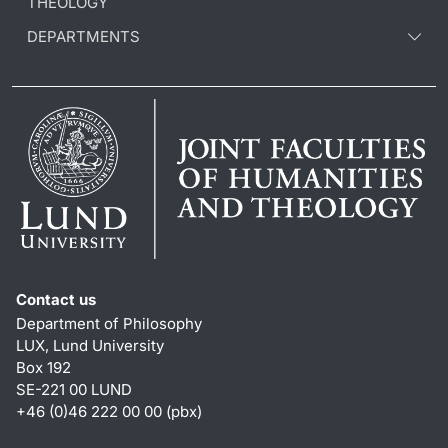
THEOLOGY
DEPARTMENTS
Contact us
Department of Philosophy
LUX, Lund University
Box 192
SE-221 00 LUND
+46 (0)46 222 00 00 (pbx)