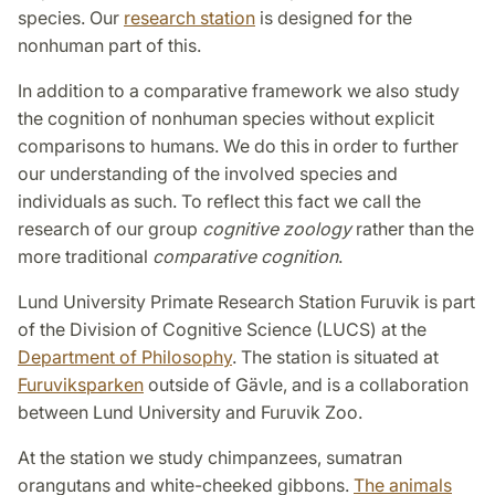
species. Our
research station
is designed for the
nonhuman part of this.
In addition to a comparative framework we also study
the cognition of non­human species without explicit
comp­arisons to humans. We do this in order to further
our understanding of the involved species and
individuals as such. To reflect this fact we call the
research of our group
cognitive zoology
rather than the
more traditional
comparative cognition
.
Lund University Primate Research Station Furuvik is part
of the Division of Cognitive Science (LUCS) at the
Department of Philosophy
. The station is situated at
Furuviksparken
outside of Gävle, and is a collaboration
between Lund University and Furuvik Zoo.
At the station we study chimpanzees, sumatran
orangutans and white-cheeked gibbons.
The animals