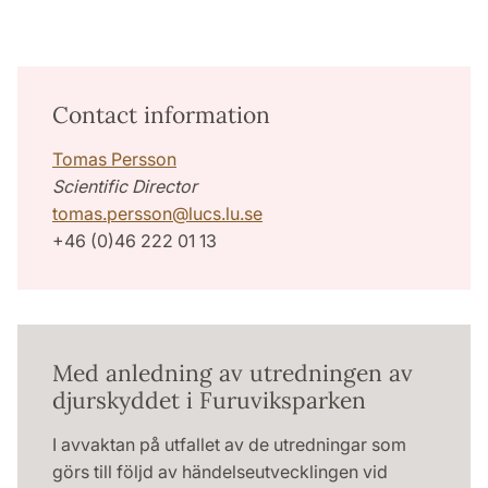
Contact information
Tomas Persson
Scientific Director
tomas.persson
@
lucs.lu
.
se
+46 (0)46 222 01 13
Med anledning av utredningen av
djurskyddet i Furuviksparken
I avvaktan på utfallet av de utredningar som
görs till följd av händelseutvecklingen vid