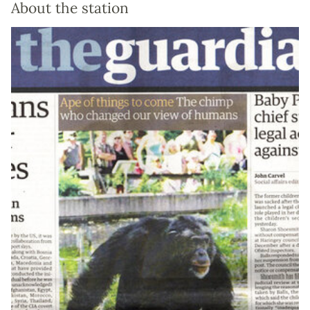
About the station