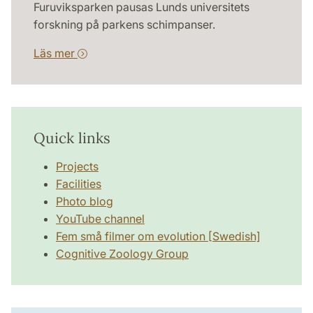
Furuviksparken pausas Lunds universitets
forskning på parkens schimpanser.
Läs mer
Quick links
Projects
Facilities
Photo blog
YouTube channel
Fem små filmer om evolution [Swedish]
Cognitive Zoology Group