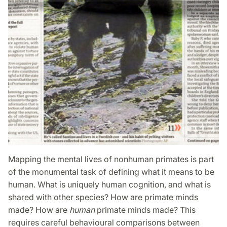
Mapping the mental lives of nonhuman primates is part
of the monumental task of defining what it means to be
human. What is uniquely human cognition, and what is
shared with other species? How are primate minds
made? How are
human
primate minds made? This
requires careful behavioural comp­arisons between