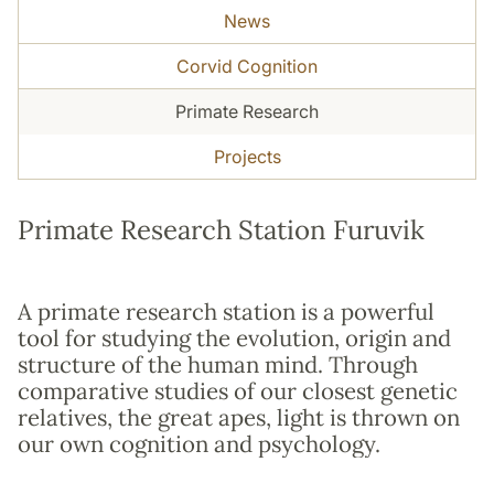
News
Corvid Cognition
Primate Research
Projects
Primate Research Station Furuvik
A primate research station is a powerful
tool for studying the evolution, origin and
structure of the human mind. Through
comparative studies of our closest genetic
relatives, the great apes, light is thrown on
our own cognition and psychology.