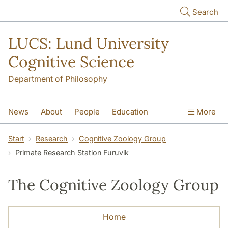
Skip to main content
Search
LUCS: Lund University
Cognitive Science
Department of Philosophy
News
About
People
Education
More
Research
Seminars
Publications
Start
Research
Cognitive Zoology Group
Primate Research Station Furuvik
The Cognitive Zoology Group
Home