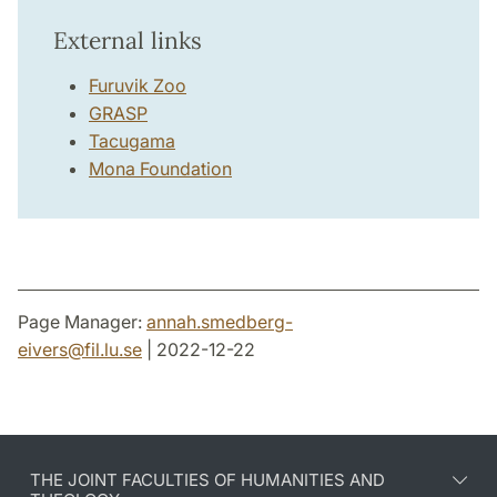
External links
Furuvik Zoo
GRASP
Tacugama
Mona Foundation
Page Manager:
annah.smedberg-
eivers
@
fil.lu
.
se
| 2022-12-22
THE JOINT FACULTIES OF HUMANITIES AND