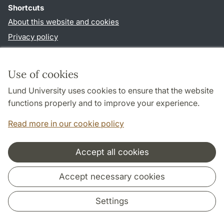
Shortcuts
About this website and cookies
Privacy policy
Accessibility
TYPO3-login
Use of cookies
Lund University uses cookies to ensure that the website
Follow us in social media
functions properly and to improve your experience.
Facebook
Read more in our cookie policy
Accept all cookies
Cooperation and network
Accept necessary cookies
Settings