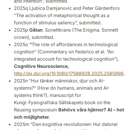
and intention”, submitted.
2025q
Ljubica Damjanovic and Peter Gärdenfors
”The activation of metaphorical thought as a
function of stimulus saliency”, submitted.
2025p
Gåtan
. Sonettkrans (The Enigma. Sonnett
crown), submitted.
2025o
“
The role of affordances in technological
cognition” (Commentary on Federico et al. “An
integrated account for technological cognition”),
Cognitive Neuroscience,
http://dx.doi.org/10.1080/17588928.2025.2585996
.
2025n “Hur tänker människor, djur och AI-
systems?” (How do humans, animals and AI-
systems think?), manuscript for
Kungl.
Fysiografiska Sällskapets
book on the
Rausing symposium
Behövs våra hjärnor? AI – hot
och möjligheter.
2025m “Den kognitiva revolutionen: Hur datorer