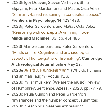
2023h Igor Douven, Steven Verheyen, Shira
Elqayam, Peter Gärdenfors and Matías Osta Vélez
“
Similarity-based reasoning in conceptual spaces
”,
Frontiers in Psychology, 14
, 1234483.
2023g Peter Gärdenfors and Matías Osta Vélez
“
Reasoning with concepts: A unifying model
”,
Minds and Machines
, 33, pp. 451-485.
2023f Marlize Lombard and Peter Gärdenfors
“
Minds on fire: Cognitive and archaeological
aspects of hunter-gatherer firemaking
”,
Cambridge
Archaeological Journal
, online May 29.
2023e
為什麼人和動物都會笑呢
？
(Why do humans
and animals laugh?) Vocus, 15/6.
2023d “Vi är musiken” (We are the music), review
of Humphrey: Sentience,
Axess
. 7:2023, pp. 77-79.
2023c Paula Quinon and Peter Gärdenfors
“Invariances and the number concept”, submitted.
2023b “Teaching unleashes expression”