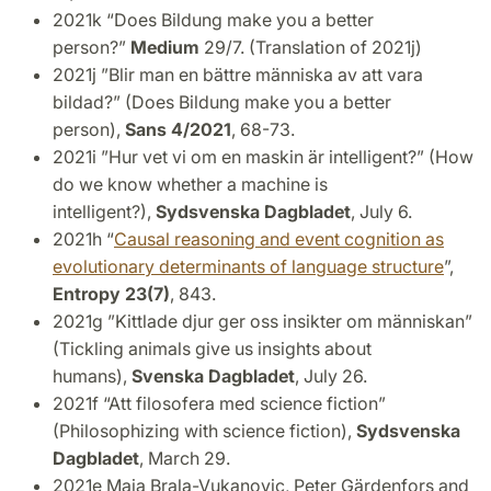
2021k “Does Bildung make you a better
person?”
Medium
29/7. (Translation of 2021j)
2021j ”Blir man en bättre människa av att vara
bildad?”
(Does Bildung make you a better
person),
Sans 4/2021
, 68-73.
2021i ”Hur vet vi om en maskin är intelligent?”
(How
do we know whether a machine is
intelligent?),
Sydsvenska Dagbladet
, July 6.
2021h “
Causal reasoning and event cognition as
evolutionary determinants of language structure
”,
Entropy 23(7)
, 843.
2021g ”Kittlade djur ger oss insikter om människan”
(Tickling animals give us insights about
humans),
Svenska Dagbladet
, July 26.
2021f “Att filosofera med science fiction”
(Philosophizing with science fiction),
Sydsvenska
Dagbladet
, March 29.
2021e Maja Brala-Vukanovic, Peter Gärdenfors and