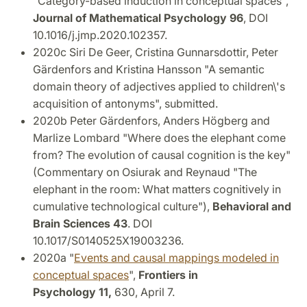
"Category-based induction in conceptual spaces",
Journal of Mathematical Psychology 96
, DOI
10.1016/j.jmp.2020.102357.
2020c Siri De Geer, Cristina Gunnarsdottir, Peter
Gärdenfors and Kristina Hansson "A semantic
domain theory of adjectives applied to children\'s
acquisition of antonyms", submitted.
2020b Peter Gärdenfors, Anders Högberg and
Marlize Lombard "Where does the elephant come
from? The evolution of causal cognition is the key"
(Commentary on Osiurak and Reynaud "The
elephant in the room: What matters cognitively in
cumulative technological culture"),
Behavioral and
Brain Sciences 43
. DOI
10.1017/S0140525X19003236.
2020a "
Events and causal mappings modeled in
conceptual spaces
",
Frontiers in
Psychology 11,
630, April 7.