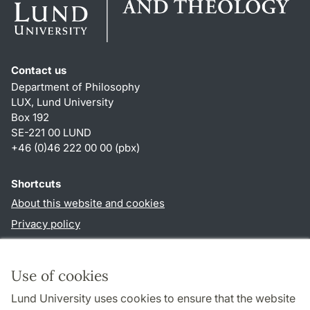
Contact us
Department of Philosophy
LUX, Lund University
Box 192
SE-221 00 LUND
+46 (0)46 222 00 00 (pbx)
Shortcuts
About this website and cookies
Privacy policy
Accessibility
TYPO3-login
Use of cookies
Lund University uses cookies to ensure that the website
Follow us in social media