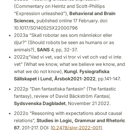
(Commentary on Heintz and Scott-Phillips
“Expression unleashed”),
Behavioral and Brain
Sciences,
published online 17 February. doi:
10.1017/S0140525X22000796
2023a “Skall robotar ses som människor eller
djur?”
(Should robots be seen as humans or as
animals?),
SANS
4, pp, 32-37.
2022q“Vad vi vet, vad vi tror vi vet och vad vi inte
vet” (What we know, what we believe we know, and
what we do not know),
Kungl.
Fysiografiska
Sällskapet i Lund, Årsbok
2021
-
2022
, pp.141-147.
2022p ”Den fantastiska fantasin” (The fantastic
fantasy), review of David Bäckström
Fantasi
,
Sydsvenska Dagbladet
, November 21 2022.
2022o "Reasoning with expectations about causal
relations",
Studies in Logic, Grammar and Rhetoric
67
, 201-217. DOI:
10.2478/slgr-2022-0011
.