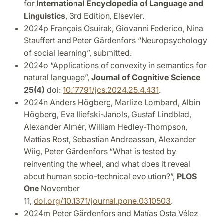
for
International Encyclopedia of Language and
Linguistics
, 3rd Edition, Elsevier.
2024p François Osuirak, Giovanni Federico, Nina
Stauffert and
Peter Gärdenfors “Neuropsychology
of social learning”, submitted.
2024o “Applications of convexity in semantics for
natural language”,
Journal of Cognitive Science
25(4)
doi:
10.17791/jcs.2024.25.4.431
.
2024n
Anders Högberg, Marlize Lombard, Albin
Högberg, Eva Iliefski-Janols, Gustaf Lindblad,
Alexander Almér, William Hedley-Thompson,
Mattias Rost, Sebastian Andreasson, Alexander
Wiig, Peter Gärdenfors “What is tested by
reinventing the wheel, and what does it reveal
about human socio-technical evolution?”,
PLOS
One
November
11,
doi.org/10.1371/journal.pone.0310503
.
2024m Peter Gärdenfors and Matías Osta Vélez