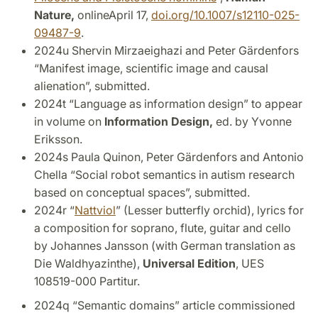
Nature,
onlineApril 17,
doi.org/10.1007/s12110-025-
09487-9
.
2024u Shervin Mirzaeighazi and Peter Gärdenfors
“Manifest image, scientific image and causal
alienation”, submitted.
2024t “Language as information design” to appear
in volume on
Information Design,
ed. by Yvonne
Eriksson.
2024s Paula Quinon, Peter Gärdenfors and Antonio
Chella “Social robot semantics in autism research
based on conceptual spaces”, submitted.
2024r “
Nattviol
” (Lesser butterfly orchid), lyrics for
a composition for soprano, flute, guitar and cello
by Johannes Jansson (with German translation as
Die Waldhyazinthe),
Universal Edition
, UES
108519-000 Partitur.
2024q “Semantic domains” article commissioned