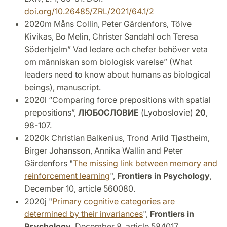
doi.org/10.26485/ZRL/2021/64.1/2
2020m Måns Collin, Peter Gärdenfors, Töive
Kivikas, Bo Melin, Christer Sandahl och Teresa
Söderhjelm” Vad ledare och chefer behöver veta
om människan som biologisk varelse” (What
leaders need to know about humans as biological
beings), manuscript.
2020l “Comparing force prepositions with spatial
prepositions”,
ЛЮБОСЛОВИЕ
(Lyoboslovie)
20
,
98-107.
2020k Christian Balkenius, Trond Arild Tjøstheim,
Birger Johansson, Annika Wallin and Peter
Gärdenfors "
The missing link between memory and
reinforcement learning
",
Frontiers in Psychology
,
December 10, article 560080.
2020j "
Primary cognitive categories are
determined by their invariances
",
Frontiers in
Psychology,
December 8, article 584017.