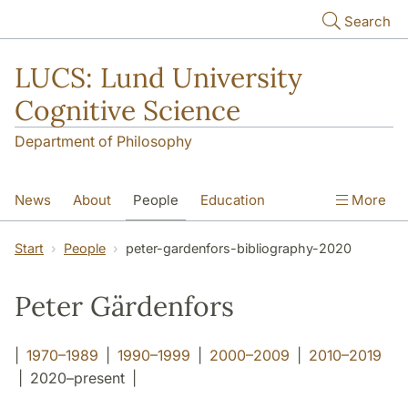
Skip to main content
Search
LUCS: Lund University
Cognitive Science
Department of Philosophy
News
About
People
Education
More
Research
Seminars
Publications
Start
People
peter-gardenfors-bibliography-2020
Peter Gärdenfors
|
1970–1989
|
1990–1999
|
2000–2009
|
2010–2019
| 2020–present |