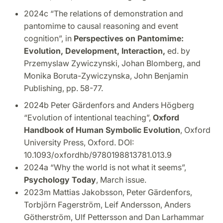
2024c “The relations of demonstration and
pantomime to causal reasoning and event
cognition”, in
Perspectives on Pantomime:
Evolution, Development, Interaction,
ed. by
Przemyslaw Zywiczynski, Johan Blomberg, and
Monika Boruta-Zywiczynska, John Benjamin
Publishing, pp. 58-77.
2024b Peter Gärdenfors and Anders Högberg
“Evolution of intentional teaching”,
Oxford
Handbook of Human Symbolic Evolution
, Oxford
University Press, Oxford. DOI:
10.1093/oxfordhb/9780198813781.013.9
2024a “Why the world is not what it seems”,
Psychology Today
, March issue.
2023m Mattias Jakobsson, Peter Gärdenfors,
Torbjörn Fagerström, Leif Andersson, Anders
Götherström, Ulf Pettersson and Dan Larhammar