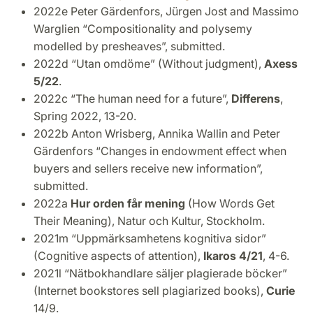
2022e Peter Gärdenfors, Jürgen Jost and Massimo
Warglien “Compositionality and polysemy
modelled by presheaves”, submitted.
2022d “Utan omdöme” (Without judgment),
Axess
5/22
.
2022c “The human need for a future”,
Differens
,
Spring 2022, 13-20.
2022b Anton Wrisberg, Annika Wallin and Peter
Gärdenfors “Changes in endowment effect when
buyers and sellers receive new information”,
submitted.
2022a
Hur orden får mening
(How Words Get
Their Meaning), Natur och Kultur, Stockholm.
2021m “Uppmärksamhetens kognitiva sidor”
(Cognitive aspects of attention),
Ikaros 4/21
, 4-6.
2021l “Nätbokhandlare säljer plagierade böcker”
(Internet bookstores sell plagiarized books),
Curie
14/9.