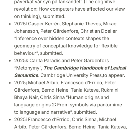
påverkat vår syn på tänkandet” (The cognitive
revolution: How computers have affected our view
on thinking), submitted.
2025l
Casper Kerrén, Stephanie Theves, Mikael
Johansson, Peter Gärdenfors, Christian Doeller
“
Inference over hidden contexts shapes the
geometry of conceptual knowledge for flexible
behaviour”, submitted.
2025k Carita Paradis and Peter Gärdenfors
“Metonymy”,
The Cambridge Handbook of Lexical
Semantics
.
Cambridge University Press,
to appear.
2025j Michael Arbib, Francesco d’Errico, Peter
Gärdenfors, Bernd Heine, Tania Kuteva, Rukmini
Bhaya Nair, Chris Sinha
“Human origins and
language origins 2: From symbols via pantomime
to language and narrative”, submitted.
2025i Francesco d’Errico, Chris Sinha, Michael
Arbib, Peter Gärdenfors, Bernd Heine, Tania Kuteva,