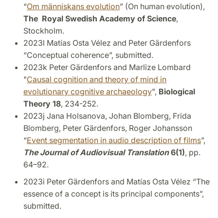
“
Om människans evolution
” (On human evolution),
The Royal Swedish Academy of Science
,
Stockholm.
2023l Matías Osta Vélez and Peter Gärdenfors
“Conceptual coherence”, submitted.
2023k Peter Gärdenfors and Marlize Lombard
"
Causal cognition and theory of mind in
evolutionary cognitive archaeology
",
Biological
Theory 18
, 234-252.
2023j Jana Holsanova, Johan Blomberg, Frida
Blomberg, Peter Gärdenfors, Roger Johansson
“
Event segmentation in audio description of films
”,
The Journal of Audiovisual Translation
6(1)
, pp.
64–92.
2023i Peter Gärdenfors and Matías Osta Vélez “The
essence of a concept is its principal components”,
submitted.