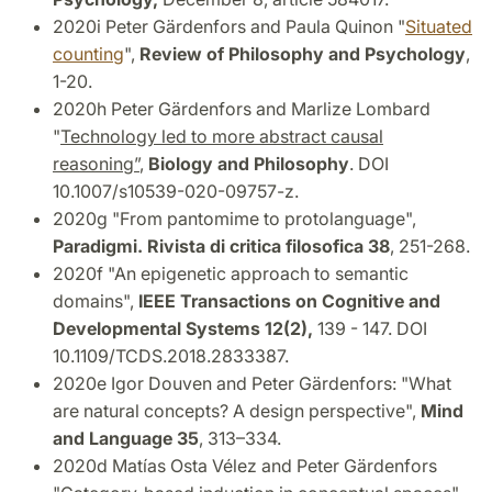
2020i Peter Gärdenfors and Paula Quinon "
Situated
counting
",
Review of Philosophy and Psychology
,
1-20.
2020h Peter Gärdenfors and Marlize Lombard
"
Technology led to more abstract causal
reasoning”
,
Biology and Philosophy
. DOI
10.1007/s10539-020-09757-z.
2020g "From pantomime to protolanguage",
Paradigmi. Rivista di critica filosofica 38
, 251-268.
2020f "An epigenetic approach to semantic
domains",
IEEE Transactions on Cognitive and
Developmental Systems 12(2),
139 - 147. DOI
10.1109/TCDS.2018.2833387.
2020e Igor Douven and Peter Gärdenfors: "What
are natural concepts?
A design perspective",
Mind
and Language 35
, 313–334.
2020d Matías Osta Vélez and Peter Gärdenfors