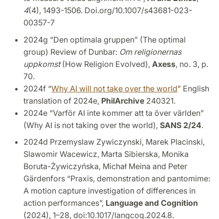
4
(4), 1493-1506. Doi.org/10.1007/s43681-023-
00357-7
2024g “Den optimala gruppen” (The optimal
group) Review of Dunbar:
Om religionernas
uppkomst
(How Religion Evolved),
Axess
, no. 3, p.
70.
2024f “
Why AI will not take over the world
” English
translation of 2024e,
PhilArchive
240321.
2024e “Varför AI inte kommer att ta över världen”
(Why AI is not taking over the world),
SANS 2/24
.
2024d Przemyslaw Zywiczynski, Marek Placinski,
Slawomir Wacewicz, Marta Sibierska, Monika
Boruta-Żywiczyńska, Michał Meina and Peter
Gärdenfors “Praxis, demonstration and pantomime:
A motion capture investigation of differences in
action performances”,
Language and Cognition
(2024), 1–28, doi:10.1017/langcog.2024.8.