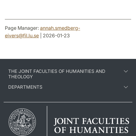
Page Manager:
annah.smedberg-
eivers
@
fil.lu
.
se
| 2026-01-23
THE JOINT FACULTIES OF HUMANITIES AND
THEOLOGY
DEPARTMENTS