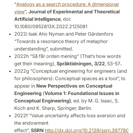
“
Analogy as a search procedure: A dimensional
view
”,
Journal of Experimental and Theoretical
Artificial Intelligence
, doi:
10.1080/0952813X.2022.2125081
2022i Isak Aho Nyman and Peter Gärdenfors
“Towards a resonance theory of metaphor
understanding”, submitted.
2022h “Så får orden mening” (That’s how words
get their meaning),
Språktidningen, 3/22
, 53-57
.
2022g “Conceptual engineering for engineers (and
for philosophers): Conceptual spaces as a tool”, to
appear in
New Perspectives on Conceptual
Engineering
(
Volume 1: Foundational Issues in
Conceptual Engineering)
, ed. by M. G. Isaac, S.
Koch and K. Sharp, Springer, Berlin.
2022f “Value uncertainty affects loss aversion and
the endowment
effect”,
SSRN
http://dx.doi.org/10.2139/ssrn.3977805
.