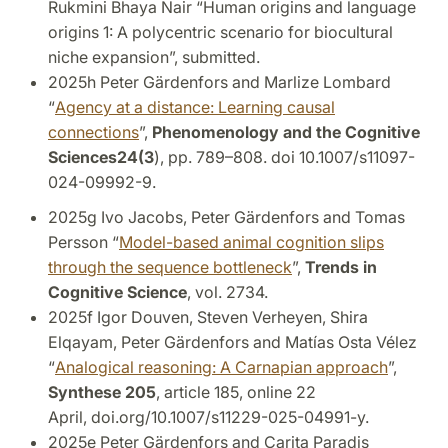
Rukmini Bhaya Nair “Human origins and language
origins 1: A polycentric scenario for biocultural
niche expansion”, submitted.
2025h Peter Gärdenfors and Marlize Lombard
“
Agency at a distance: Learning causal
connections
”,
Phenomenology and the Cognitive
Sciences
2
4(3
), pp. 789–808.
doi 10.1007/s11097-
024-09992-9.
2025g Ivo Jacobs, Peter Gärdenfors and Tomas
Persson “
Model-based animal cognition slips
through the sequence bottleneck
”,
Trends in
Cognitive Science
, vol. 2734.
2025f Igor Douven, Steven Verheyen, Shira
Elqayam, Peter Gärdenfors and Matías Osta Vélez
“
Analogical reasoning: A Carnapian approach
”,
Synthese 205
, article 185, online 22
April,
doi.org/10.1007/s11229-025-04991-y.
2025e Peter Gärdenfors and Carita Paradis