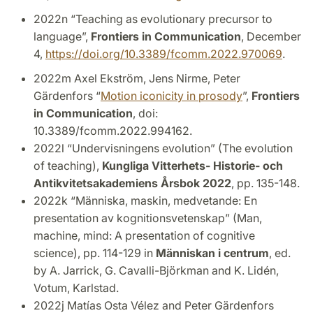
2022n “Teaching as evolutionary precursor to
language”,
Frontiers in Communication
, December
4,
https://doi.org/10.3389/fcomm.2022.970069
.
2022m Axel Ekström, Jens Nirme, Peter
Gärdenfors “
Motion iconicity in prosody
”,
Frontiers
in Communication
, doi:
10.3389/fcomm.2022.994162.
2022l “Undervisningens evolution” (The evolution
of teaching),
Kungliga Vitterhets- Historie- och
Antikvitetsakademiens Årsbok 2022
, pp. 135-148.
2022k “Människa, maskin, medvetande: En
presentation av kognitionsvetenskap” (Man,
machine, mind: A presentation of cognitive
science), pp. 114-129 in
Människan i centrum
, ed.
by A. Jarrick, G. Cavalli-Björkman and K. Lidén,
Votum, Karlstad.
2022j Matías Osta Vélez and Peter Gärdenfors