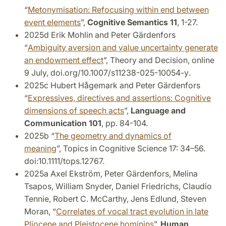
“
Metonymisation: Refocusing within end between
event elements
”,
Cognitive Semantics 11
, 1-27.
2025d Erik Mohlin and Peter Gärdenfors
“
Ambiguity aversion and value uncertainty generate
an endowment effect
”, Theory and Decision, online
9 July,
doi.org/10.1007/s11238-025-10054-y
.
2025c Hubert Hågemark and Peter Gärdenfors
“
Expressives, directives and assertions: Cognitive
dimensions of speech acts
”,
Language and
Communication 101
, pp. 84-104.
2025b “
The geometry and dynamics of
meaning
”, Topics in Cognitive Science 17: 34–56.
doi:10.1111/tops.12767.
2025a Axel Ekström, Peter Gärdenfors, Melina
Tsapos, William Snyder, Daniel Friedrichs, Claudio
Tennie, Robert C. McCarthy, Jens Edlund, Steven
Moran, “
Correlates of vocal tract evolution in late
Pliocene and Pleistocene hominins
”,
Human