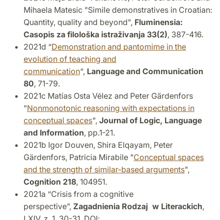
Mihaela Matesic "Simile demonstratives in Croatian:
Quantity, quality and beyond",
Fluminensia:
Casopis za filološka istraživanja
33(2)
, 387-416.
2021d “
Demonstration and pantomime in the
evolution of teaching and
communication
“,
Language and Communication
80
, 71-79.
2021c Matías Osta Vélez and Peter Gärdenfors
"
Nonmonotonic reasoning with expectations in
conceptual spaces
",
Journal of Logic, Language
and Information
, pp.1-21.
2021b Igor Douven, Shira Elqayam, Peter
Gärdenfors, Patricia Mirabile "
Conceptual spaces
and the strength of similar-based arguments
",
Cognition
218
, 104951.
2021a “Crisis from a cognitive
perspective”,
Zagadnienia Rodzaj w Literackich
,
LXIV, z. 1, 30-31. DOI: