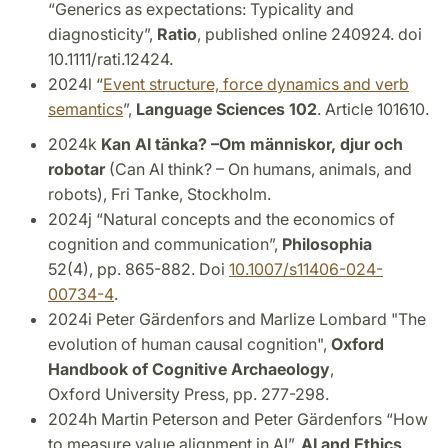
“Generics as expectations: Typicality and
diagnosticity”,
Ratio
, published online 240924. doi
10.1111/rati.12424.
2024l “
Event structure, force dynamics and verb
semantics
”,
Language Sciences 102
. Article 101610.
2024k
Kan AI tänka? –
Om människor, djur och
robotar
(Can AI think? – On humans, animals, and
robots), Fri Tanke, Stockholm.
2024j “Natural concepts and the economics of
cognition and communication”,
Philosophia
52(4), pp. 865-882. Doi
10.1007/s11406-024-
00734-4
.
2024i Peter Gärdenfors and Marlize Lombard "The
evolution of human causal cognition",
Oxford
Handbook of Cognitive Archaeology
,
Oxford
University Press, pp. 277-298.
2024h Martin Peterson and Peter Gärdenfors “How
to measure value alignment in AI”,
AI and Ethics
,