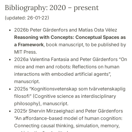
Bibliography: 2020 – present
(updated: 26-01-22)
2026b Peter Gärdenfors and Matías Osta Vélez
Reasoning with Concepts: Conceptual Spaces as
a Framework
, book manuscript, to be published by
MIT Press.
2026a Valentina Fantasia and Peter Gärdenfors “On
mice and men and robots: Reflections on
human
interactions with embodied artificial agents”,
manuscript.
2025s “Kognitionsvetenskap som tvärvetenskaplig
filosofi” (Cognitive science as interdisciplinary
philosophy), manuscript.
2025r
Shervin Mirzaeighazi and Peter Gärdenfors
”An affordance-based model of human cognition:
Connecting causal thinking, simulation, memory,