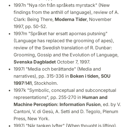
1997n "Nya rön från språkets myrstack" (New
findings from the anthill of language), review of A.
Clark: Being There,
Moderna Tider
, November
1997, pp. 50-52.
1997m "Språket har ersatt apornas putsning"
(Language has replaced the grooming of apes),
review of the Swedish translation of R. Dunbar:
Grooming, Gossip and the Evolution of Language,
Svenska Dagbladet
October 7, 1997.
1997l "Media och berättande" (Media and
narratives), pp. 315-336 in
Boken i tiden, SOU
1997:141
, Stockholm.
1997k "Symbolic, conceptual and subconceptual
representations", pp. 255-270 in
Human and
Machine Perception: Information Fusion
, ed. by V.
Cantoni, V. di Gesù, A. Setti and D. Tegolo, Plenum
Press, New York.
1997j "När tanken lyfter" (When thought is lifting),