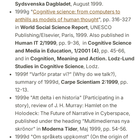
Sydsvenska Dagbladet
, August 1999.
1999g "
Cognitive science: from computers to
anthills as models of human thought
", pp. 316-327
in
World Social Science Report
, UNESCO
Publishing/Elsevier, Paris, 1999. Also published in
Human IT 2/1999
, pp. 9-36, in
Cognitive Science
and Media in Education, 1/2001 (4)
, pp. 45-66,
and in
Cognition, Meaning and Action. Lodz-Lund
Studies in Cognitive Science
, Lodz.
1999f "Varför pratar vi?" (Why do we talk?),
summary of 1999d,
Carpe Scientiam 2:1999
, pp.
12-13.
1999e "Att delta i en historia" (Participating in a
story), review of J. H. Murray: Hamlet on the
Holodeck: The Future of Narrative in Cyberspace,
published under the heading "Multimediernas nya
skrönor" in
Moderna Tider
, Maj 1999, pp. 54-56.
1999d "Om språkets uppkomst" (On the origin of