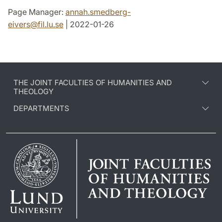
Page Manager:
annah.smedberg-
eivers
@
fil.lu
.
se
| 2022-01-26
THE JOINT FACULTIES OF HUMANITIES AND
THEOLOGY
DEPARTMENTS