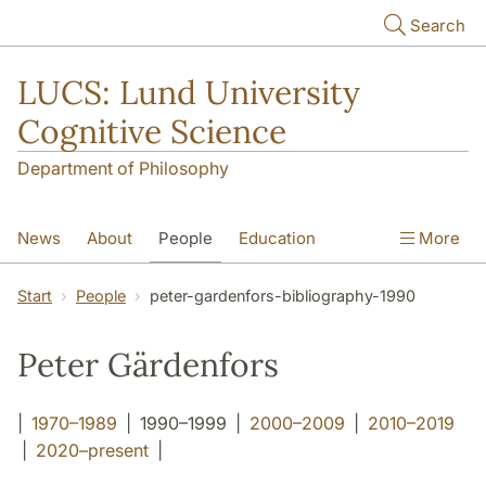
Skip to main content
Search
LUCS: Lund University
Cognitive Science
Department of Philosophy
News
About
People
Education
More
Research
Seminars
Publications
Start
People
peter-gardenfors-bibliography-1990
Peter Gärdenfors
|
1970–1989
| 1990–1999 |
2000–2009
|
2010–2019
|
2020–present
|