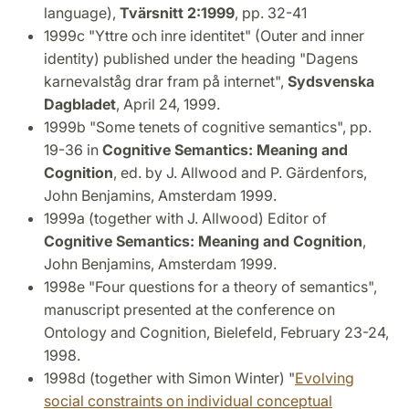
language),
Tvärsnitt 2:1999
, pp. 32-41
1999c "Yttre och inre identitet" (Outer and inner
identity) published under the heading "Dagens
karnevalståg drar fram på internet",
Sydsvenska
Dagbladet
, April 24, 1999.
1999b "Some tenets of cognitive semantics", pp.
19-36 in
Cognitive Semantics: Meaning and
Cognition
, ed. by J. Allwood and P. Gärdenfors,
John Benjamins, Amsterdam 1999.
1999a (together with J. Allwood) Editor of
Cognitive Semantics: Meaning and Cognition
,
John Benjamins, Amsterdam 1999.
1998e "Four questions for a theory of semantics",
manuscript presented at the conference on
Ontology and Cognition, Bielefeld, February 23-24,
1998.
1998d (together with Simon Winter) "
Evolving
social constraints on individual conceptual