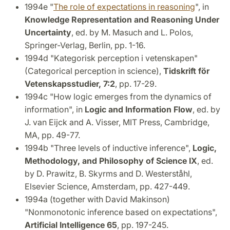
1994e "
The role of expectations in reasoning
", in
Knowledge Representation and Reasoning Under
Uncertainty
, ed. by M. Masuch and L. Polos,
Springer-Verlag, Berlin, pp. 1-16.
1994d "Kategorisk perception i vetenskapen"
(Categorical perception in science),
Tidskrift för
Vetenskapsstudier, 7:2
, pp. 17-29.
1994c "How logic emerges from the dynamics of
information", in
Logic and Information Flow
, ed. by
J. van Eijck and A. Visser, MIT Press, Cambridge,
MA, pp. 49-77.
1994b "Three levels of inductive inference",
Logic,
Methodology, and Philosophy of Science IX
, ed.
by D. Prawitz, B. Skyrms and D. Westerståhl,
Elsevier Science, Amsterdam, pp. 427-449.
1994a (together with David Makinson)
"Nonmonotonic inference based on expectations",
Artificial Intelligence 65
, pp. 197-245.