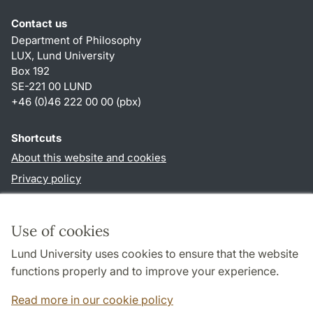
Contact us
Department of Philosophy
LUX, Lund University
Box 192
SE-221 00 LUND
+46 (0)46 222 00 00 (pbx)
Shortcuts
About this website and cookies
Privacy policy
Accessibility
TYPO3-login
Use of cookies
Lund University uses cookies to ensure that the website
Follow us in social media
functions properly and to improve your experience.
Facebook
Read more in our cookie policy