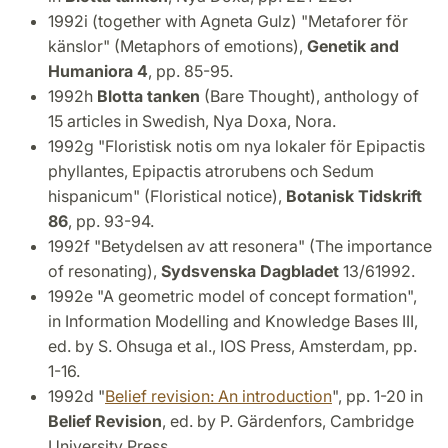
1992i (together with Agneta Gulz) "Metaforer för
känslor" (Metaphors of emotions),
Genetik and
Humaniora 4
, pp. 85-95.
1992h
Blotta
tanken
(Bare Thought), anthology of
15 articles in Swedish, Nya Doxa, Nora.
1992g "Floristisk notis om nya lokaler för Epipactis
phyllantes, Epipactis atrorubens och Sedum
hispanicum" (Floristical notice),
Botanisk Tidskrift
86
, pp. 93-94.
1992f "Betydelsen av att resonera" (The importance
of resonating),
Sydsvenska Dagbladet
13/61992.
1992e "A geometric model of concept formation",
in Information Modelling and Knowledge Bases III,
ed. by S. Ohsuga et al., IOS Press, Amsterdam, pp.
1-16.
1992d "
Belief revision: An introduction
", pp. 1-20 in
Belief Revision
, ed. by P. Gärdenfors, Cambridge
University Press.