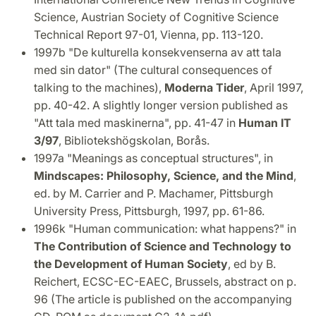
Science, Austrian Society of Cognitive Science
Technical Report 97-01, Vienna, pp. 113-120.
1997b "De kulturella konsekvenserna av att tala
med sin dator" (The cultural consequences of
talking to the machines),
Moderna Tider
, April 1997,
pp. 40-42. A slightly longer version published as
"Att tala med maskinerna", pp. 41-47 in
Human IT
3/97
, Bibliotekshögskolan, Borås.
1997a "Meanings as conceptual structures", in
Mindscapes: Philosophy, Science, and the Mind
,
ed. by M. Carrier and P. Machamer, Pittsburgh
University Press, Pittsburgh, 1997, pp. 61-86.
1996k "Human communication: what happens?" in
The Contribution of Science and Technology to
the Development of Human Society
, ed by B.
Reichert, ECSC-EC-EAEC, Brussels, abstract on p.
96 (The article is published on the accompanying