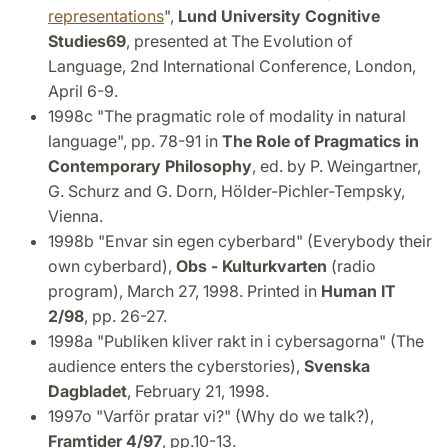
representations
",
Lund University Cognitive
Studies
69
, presented at The Evolution of
Language, 2nd International Conference, London,
April 6-9.
1998c "The pragmatic role of modality in natural
language", pp. 78-91 in
The Role of Pragmatics in
Contemporary Philosophy
, ed. by P. Weingartner,
G. Schurz and G. Dorn, Hölder-Pichler-Tempsky,
Vienna.
1998b "Envar sin egen cyberbard" (Everybody their
own cyberbard),
Obs - Kulturkvarten
(radio
program), March 27, 1998. Printed in
Human IT
2/98
, pp. 26-27.
1998a "Publiken kliver rakt in i cybersagorna" (The
audience enters the cyberstories),
Svenska
Dagbladet
, February 21, 1998.
1997o "Varför pratar vi?" (Why do we talk?),
Framtider 4/97
, pp.10-13.