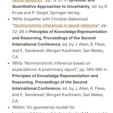
neural networks
", pp. 12-27 in
Symbolic and
Quantitative Approaches to Uncertainty
, ed. by R.
Kruse and P. Siegel, Springer-Verlag.
1991b (together with Christian Balkenius)
"
Nonmonotonic inferences in neural networks
", pp.
32-39 in
Principles of Knowledge Representation
and Reasoning, Proceedings of the Second
International Conference
, ed. by J. Allen, R. Fikes,
and E. Sandewall, Morgan Kaufmann, San Mateo,
CA.
1991a "Nonmonotonic inference based on
expectations: A preliminary report", pp. 585-590 in
Principles of Knowledge Representation and
Reasoning, Proceedings of the Second
International Conference
, ed. by J. Allen, R. Fikes,
and E. Sandewall, Morgan Kaufmann, San Mateo,
CA.
1990m "En geometrisk modell för