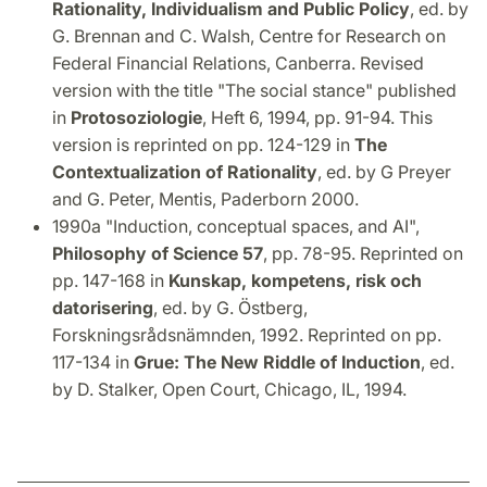
Rationality, Individualism and Public Policy
, ed. by
G. Brennan and C. Walsh, Centre for Research on
Federal Financial Relations, Canberra. Revised
version with the title "The social stance" published
in
Protosoziologie
, Heft 6, 1994, pp. 91-94. This
version is reprinted on pp. 124-129 in
The
Contextualization of Rationality
, ed. by G Preyer
and G. Peter, Mentis, Paderborn 2000.
1990a "Induction, conceptual spaces, and AI",
Philosophy of Science 57
, pp. 78-95. Reprinted on
pp. 147-168 in
Kunskap, kompetens, risk och
datorisering
, ed. by G. Östberg,
Forskningsrådsnämnden, 1992. Reprinted on pp.
117-134 in
Grue: The New Riddle of Induction
, ed.
by D. Stalker, Open Court, Chicago, IL, 1994.