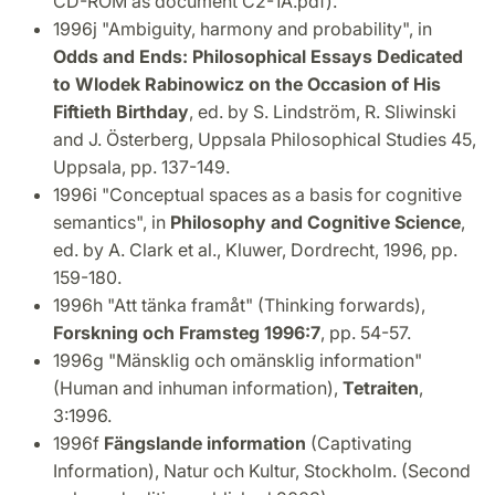
CD-ROM as document C2-1A.pdf).
1996j "Ambiguity, harmony and probability", in
Odds and Ends: Philosophical Essays Dedicated
to Wlodek Rabinowicz on the Occasion of His
Fiftieth Birthday
, ed. by S. Lindström, R. Sliwinski
and J. Österberg, Uppsala Philosophical Studies 45,
Uppsala, pp. 137-149.
1996i "Conceptual spaces as a basis for cognitive
semantics", in
Philosophy and Cognitive Science
,
ed. by A. Clark et al., Kluwer, Dordrecht, 1996, pp.
159-180.
1996h "Att tänka framåt" (Thinking forwards),
Forskning och Framsteg 1996:7
, pp. 54-57.
1996g "Mänsklig och omänsklig information"
(Human and inhuman information),
Tetraiten
,
3:1996.
1996f
Fängslande information
(Captivating
Information), Natur och Kultur, Stockholm. (Second