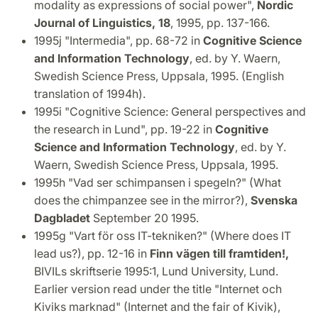
modality as expressions of social power",
Nordic
Journal of Linguistics, 18
, 1995, pp. 137-166.
1995j "Intermedia", pp. 68-72 in
Cognitive Science
and Information Technology
, ed. by Y. Waern,
Swedish Science Press, Uppsala, 1995. (English
translation of 1994h).
1995i "Cognitive Science: General perspectives and
the research in Lund", pp. 19-22 in
Cognitive
Science and Information Technology
, ed. by Y.
Waern, Swedish Science Press, Uppsala, 1995.
1995h "Vad ser schimpansen i spegeln?" (What
does the chimpanzee see in the mirror?),
Svenska
Dagbladet
September 20 1995.
1995g "Vart för oss IT-tekniken?" (Where does IT
lead us?), pp. 12-16 in
Finn vägen till framtiden!,
BIVILs skriftserie 1995:1, Lund University, Lund.
Earlier version read under the title "Internet och
Kiviks marknad" (Internet and the fair of Kivik),