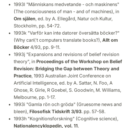
1993l "Människans medvetande - och maskinens"
(The consciousness of man - and of machines), in
Om själen
, ed. by A. Ellegård, Natur och Kultur,
Stockholm, pp. 54-72.
1993k "Varför kan inte datorer översätta böcker?"
(Why can\'t computers translate books?),
Allt om
Böcker
4/93, pp. 9-11.
1993j "Expansions and revisions of belief revision
theory", in
Proceedings of the Workshop on Belief
Revision: Bridging the Gap between Theory and
Practice
, 1993 Australian Joint Conference on
Artificial Intelligence, ed. by A. Sattar, N. Foo, A
Ghose, R. Girle, R Goebel, S. Goodwin, M. Williams,
Melbourne, pp. 1-17.
1993i "Gamla rön och gröda" (Gruesome news and
bleen),
Filosofisk Tidskrift 3/93
. pp. 57-58.
1993h "Kognitionsforskning" (Cognitive science),
Nationalencyklopedin, vol. 11
.