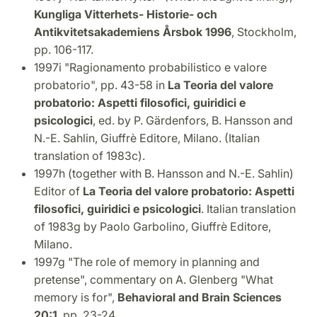
Kungliga Vitterhets- Historie- och
Antikvitetsakademiens Årsbok 1996
, Stockholm,
pp. 106-117.
1997i "Ragionamento probabilistico e valore
probatorio", pp. 43-58 in
La Teoria del valore
probatorio: Aspetti filosofici, guiridici e
psicologici
, ed. by P. Gärdenfors, B. Hansson and
N.-E. Sahlin, Giuffrè Editore, Milano. (Italian
translation of 1983c).
1997h (together with B. Hansson and N.-E. Sahlin)
Editor of
La Teoria del valore probatorio: Aspetti
filosofici, guiridici e psicologici
. Italian translation
of 1983g by Paolo Garbolino, Giuffrè Editore,
Milano.
1997g "The role of memory in planning and
pretense", commentary on A. Glenberg "What
memory is for",
Behavioral and Brain Sciences
20:1
, pp. 23-24.