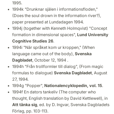
1995.
1994k "Drunknar själen i informationsfloden,"
(Does the soul drown in the information river?),
paper presented at Lundadagen 1994.
1994j (together with Kenneth Holmqvist) "Concept
formation in dimensional spaces",
Lund University
Cognitive Studies 26
.
1994i "När språket kom ur kroppen," (When
language came out of the body),
Svenska
Dagbladet
, October 12, 1994 .
1994h "Från trollformler till dialog", (From magic
formulas to dialogue)
Svenska Dagbladet
, August
27, 1994.
1994g "Popper",
Nationalencyklopedin, vol. 15
.
1994f En dators tankeliv (The computer who
thought, English translation by David Kettlewell), in
Att tänka sig
, ed. by D. Ingvar, Svenska Dagbladets
Förlag, pp. 103-113.