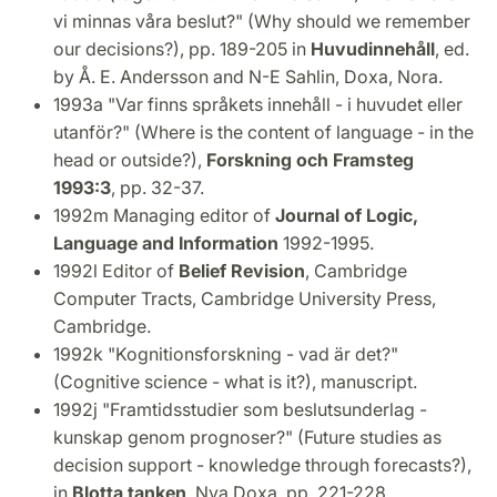
vi minnas våra beslut?" (Why should we remember
our decisions?), pp. 189-205 in
Huvudinnehåll
, ed.
by Å. E. Andersson and N-E Sahlin, Doxa, Nora.
1993a "Var finns språkets innehåll - i huvudet eller
utanför?" (Where is the content of language - in the
head or outside?),
Forskning och Framsteg
1993:3
, pp. 32-37.
1992m Managing editor of
Journal of Logic,
Language and Information
1992-1995.
1992l Editor of
Belief Revision
, Cambridge
Computer Tracts, Cambridge University Press,
Cambridge.
1992k "Kognitionsforskning - vad är det?"
(Cognitive science - what is it?), manuscript.
1992j "Framtidsstudier som beslutsunderlag -
kunskap genom prognoser?" (Future studies as
decision support - knowledge through forecasts?),
in
Blotta tanken
, Nya Doxa, pp. 221-228.