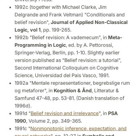
1992c (together with Michael Clarke, Jim
Delgrande and Frank Veltman) "Conditionals and
belief revision",
Journal of Applied Non-Classical
Logic, vol 1
, pp. 199-265.
1992b "Belief revision: A vademecum", in
Meta-
Programming in Logic
, ed. by A. Pettorossi,
Springer-Verlag, Berlin, pp. 1-10. Slightly earlier
version published as "Belief revision: a tutorial",
Second International Colloquium on Cognitive
Science, Universidad del Pais Vasco, 1991.
1992a "Mentale repraesentationer, begrebslige rum
og metaforer", in
Kognition & Ånd
, Litteratur &
Samfund 47-48, pp. 53-81. (Danish translation of
1996d).
1991d "
Belief revision and irrelevance
", in
PSA
1990
, Volume 2, pp. 349-365.
1991c "
Nonmonotonic inference, expectation, and