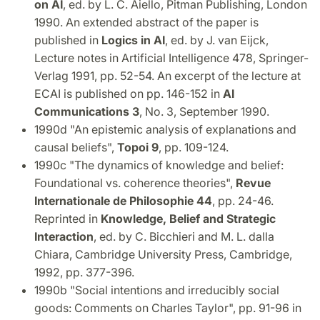
on AI
, ed. by L. C. Aiello, Pitman Publishing, London
1990. An extended abstract of the paper is
published in
Logics in AI
, ed. by J. van Eijck,
Lecture notes in Artificial Intelligence 478, Springer-
Verlag 1991, pp. 52-54. An excerpt of the lecture at
ECAI is published on pp. 146-152 in
AI
Communications 3
, No. 3, September 1990.
1990d "An epistemic analysis of explanations and
causal beliefs",
Topoi 9
, pp. 109-124.
1990c "The dynamics of knowledge and belief:
Foundational vs. coherence theories",
Revue
Internationale de Philosophie 44
, pp. 24-46.
Reprinted in
Knowledge, Belief and Strategic
Interaction
, ed. by C. Bicchieri and M. L. dalla
Chiara, Cambridge University Press, Cambridge,
1992, pp. 377-396.
1990b "Social intentions and irreducibly social
goods: Comments on Charles Taylor", pp. 91-96 in