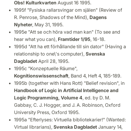
Obs! Kulturkvarten
August 16 1995.
1995f "Fysiska rallarsvingar om själen" (Review of
R. Penrose, Shadows of the Mind),
Dagens
Nyheter
, May 31, 1995.
1995e "Att se och höra vad man kan" (To see and
hear what you can),
Framtider 1/95
, 16-18.
1995d "Att ha ett förhållande till sin dator" (Having a
relationship to one\'s computer),
Svenska
Dagbladet
April 28, 1995.
1995c "Konzeptuelle Räume",
Kognitionswissenschaft
, Band 4, Heft 4, 185-189.
1995b (together with Hans Rott) "Belief revision", in
Handbook of Logic in Artificial Intelligence and
Logic Programming, Volume 4
, ed. by D. M.
Gabbay, C. J. Hogger, and J. A. Robinson, Oxford
University Press, Oxford 1995.
1995a "Efterlyses: Virtuella bibliotekarier!" (Wanted:
Virtual librarians),
Svenska Dagbladet
January 14,