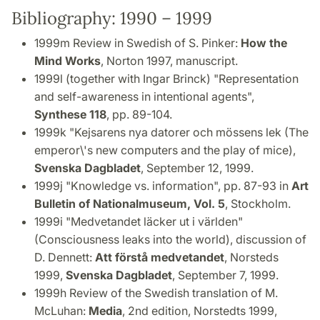
Bibliography: 1990 – 1999
1999m Review in Swedish of S. Pinker:
How the
Mind Works
, Norton 1997, manuscript.
1999l (together with Ingar Brinck) "Representation
and self-awareness in intentional agents",
Synthese 118
, pp. 89-104.
1999k "Kejsarens nya datorer och mössens lek (The
emperor\'s new computers and the play of mice),
Svenska Dagbladet
, September 12, 1999.
1999j "Knowledge vs. information", pp. 87-93 in
Art
Bulletin of Nationalmuseum, Vol. 5
, Stockholm.
1999i "Medvetandet läcker ut i världen"
(Consciousness leaks into the world), discussion of
D. Dennett:
Att förstå medvetandet
, Norsteds
1999,
Svenska Dagbladet
, September 7, 1999.
1999h Review of the Swedish translation of M.
McLuhan:
Media
, 2nd edition, Norstedts 1999,