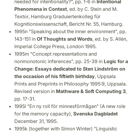
needed for intentionality?", pp. 1-6 in
Intentional
Phenomena in Context
, ed. by C. Stein and M.
Textor, Hamburg Graduiertenkolleg für
Kognitionswissenschaft, Bericht Nr. 55, Hamburg.
1995n "Speaking about the inner environment", pp.
143-151 in
Of Thoughts and Words
, ed. by S. Allén,
Imperial College Press, London 1995.
1995m "Concept representations and
nonmonotonic inferences", pp. 25-39 in
Logic for a
Change: Essays dedicated to Sten Lindström on
the occasion of his fiftieth birthday
, Uppsala
Prints and Preprints in Philosophy 1995:9, Uppsala.
Revised version in
Mathware & Soft Computing 3
,
pp. 17-31.
1995l "En ny roll för minnesförmågan" (A new role
for the memory capacity),
Svenska Dagbladet
December 31, 1995.
1995k (together with Simon Winter) "Linguistic