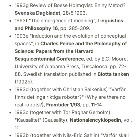
1993g Review of Bosse Holmqvist: En ny Metod?,
Svenska Dagbladet
, 28/5 1993.
1993f "The emergence of meaning",
Linguistics
and Philosophy 16
, pp. 285-309.
1993e "Induction and the evolution of conceptual
spaces", in
Charles Peirce and the Philosophy of
Science: Papers from the Harvard
Sesquicentennial Conference
, ed. by E.C. Moore,
University of Alabama Press, Tuscaloosa, pp. 72-
88. Swedish translation published in
Blotta
tanken
(1992h).
1993d (together with Christian Balkenius) "Varför
finns det inga riktiga robotar?" (Why are there no
real robots?),
Framtider 1/93
, pp. 11-14.
1993c (together with Tor Ragnar Gerholm)
"Kausalitet" (Causality),
Nationalencyklopedin
, vol.
10.
1993b (together with Nils-Eric Sahlin) "Varför skall