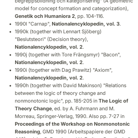
begreppsbildning och kategorisering" (A geometric
model for concept formation and categorization),
Genetik och Humaniora 2
, pp. 104-116.
1990l "Carnap",
Nationalencyklopedin, vol. 3
.
1990k (together with Lennart Sjöberg)
"Beslutsteori" (Decision theory),
Nationalencyklopedin, vol. 2
.
1990j (together with Tore Frängsmyr) "Bacon",
Nationalencyklopedin, vol. 2
.
1990i (together with Dag Prawitz) "Axiom",
Nationalencyklopedin, vol. 2
.
1990h (together with David Makinson) "Relations
between the logic of theory change and
nonmonotonic logic", pp. 185-205 in
The Logic of
Theory Change
, ed. by A. Fuhrmann and M.
Morreau, Springer-Verlag, 1990. Also pp. 7-27 in
Proceedings of the Workshop on Nonmonotonic
Reasoning
, GMD 1990 (Arbeitspapiere der GMD