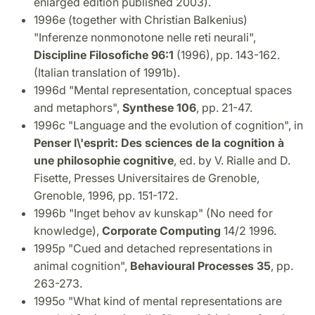
enlarged edition published 2003).
1996e (together with Christian Balkenius)
"Inferenze nonmonotone nelle reti neurali",
Discipline Filosofiche 96:1
(1996), pp. 143-162.
(Italian translation of 1991b).
1996d "Mental representation, conceptual spaces
and metaphors",
Synthese 106
, pp. 21-47.
1996c "Language and the evolution of cognition", in
Penser l\'esprit: Des sciences de la cognition à
une philosophie cognitive
, ed. by V. Rialle and D.
Fisette, Presses Universitaires de Grenoble,
Grenoble, 1996, pp. 151-172.
1996b "Inget behov av kunskap" (No need for
knowledge),
Corporate Computing
14/2 1996.
1995p "Cued and detached representations in
animal cognition",
Behavioural Processes 35
, pp.
263-273.
1995o "What kind of mental representations are