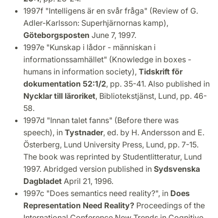
1997f "Intelligens är en svår fråga" (Review of G.
Adler-Karlsson: Superhjärnornas kamp),
Göteborgsposten
June 7, 1997.
1997e "Kunskap i lådor - människan i
informationssamhället" (Knowledge in boxes -
humans in information society),
Tidskrift för
dokumentation 52:1/2
, pp. 35-41. Also published in
Nycklar till läroriket
, Bibliotekstjänst, Lund, pp. 46-
58.
1997d "Innan talet fanns" (Before there was
speech), in
Tystnader
, ed. by H. Andersson and E.
Österberg, Lund University Press, Lund, pp. 7-15.
The book was reprinted by Studentlitteratur, Lund
1997. Abridged version published in
Sydsvenska
Dagbladet
April 21, 1996.
1997c "Does semantics need reality?", in
Does
Representation Need Reality?
Proceedings of the
International Conference New Trends in Cognitive