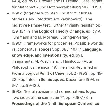
443), ed. by G. Brewka and H. Freitag, Gesellschaft
für Mathematik und Datenverarbeitung MBH, 1990.
1990g (together with Sten Lindström, Michael
Morreau, and Wlodzimierz Rabinowicz) "The
negative Ramsey test: Further triviality results", pp.
129-134 in
The Logic of Theory Change
, ed. by A.
Fuhrmann and M. Morreau, Springer-Verlag.
1990f "Frameworks for properties: Possible worlds
vs. conceptual spaces", pp. 383-407 in
Language,
Knowledge, and Intentionality
, ed. by L.
Haaparanta, M. Kusch, and I. Niiniluoto, (Acta
Philosophica Fennica. 49), Helsinki. Reprinted in
From a Logical Point of View
, vol. 2 (1993), pp. 15-
32. Reprinted in
Sémiotiques
, Décembre 1994, nr.
6-7, pp. 99-120.
1990e "Belief revision and nonmonotonic logic:
Two sides of the same coin?", pp. 768-773 in
Proceedings of the Ninth European Conference