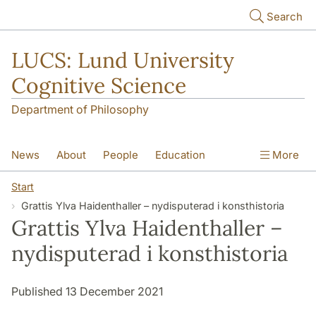
Skip to main content
Search
LUCS: Lund University
Cognitive Science
Department of Philosophy
News
About
People
Education
More
Research
Seminars
Publications
Start
Grattis Ylva Haidenthaller – nydisputerad i konsthistoria
Grattis Ylva Haidenthaller –
nydisputerad i konsthistoria
Published 13 December 2021