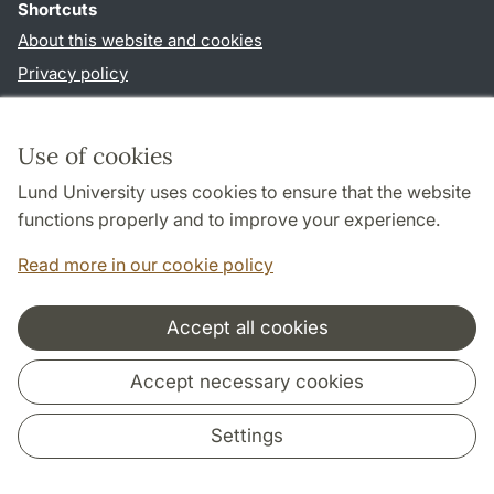
Shortcuts
About this website and cookies
Privacy policy
Accessibility
TYPO3-login
Use of cookies
Lund University uses cookies to ensure that the website
Follow us in social media
functions properly and to improve your experience.
Facebook
Read more in our cookie policy
Accept all cookies
Cooperation and network
Accept necessary cookies
Settings