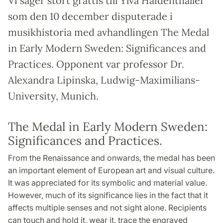
Vi säger stort grattis till Ylva Haidenthaller
som den 10 december disputerade i
musikhistoria med avhandlingen The Medal
in Early Modern Sweden: Significances and
Practices. Opponent var professor Dr.
Alexandra Lipinska, Ludwig-Maximilians-
University, Munich.
The Medal in Early Modern Sweden:
Significances and Practices.
From the Renaissance and onwards, the medal has been
an important element of European art and visual culture.
It was appreciated for its symbolic and material value.
However, much of its significance lies in the fact that it
affects multiple senses and not sight alone. Recipients
can touch and hold it, wear it, trace the engraved