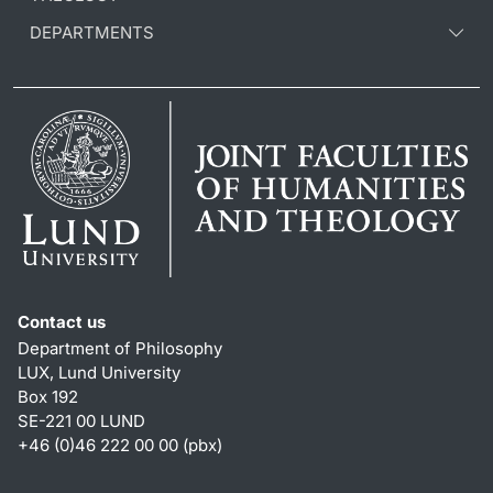
DEPARTMENTS
Contact us
Department of Philosophy
LUX, Lund University
Box 192
SE-221 00 LUND
+46 (0)46 222 00 00 (pbx)