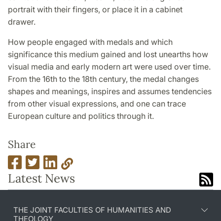
portrait with their fingers, or place it in a cabinet
drawer.
How people engaged with medals and which
significance this medium gained and lost unearths how
visual media and early modern art were used over time.
From the 16th to the 18th century, the medal changes
shapes and meanings, inspires and assumes tendencies
from other visual expressions, and one can trace
European culture and politics through it.
Share
Latest News
THE JOINT FACULTIES OF HUMANITIES AND
THEOLOGY