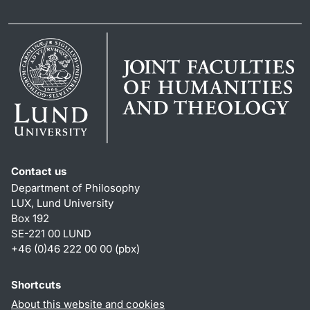
Contact us
Department of Philosophy
LUX, Lund University
Box 192
SE-221 00 LUND
+46 (0)46 222 00 00 (pbx)
Shortcuts
About this website and cookies