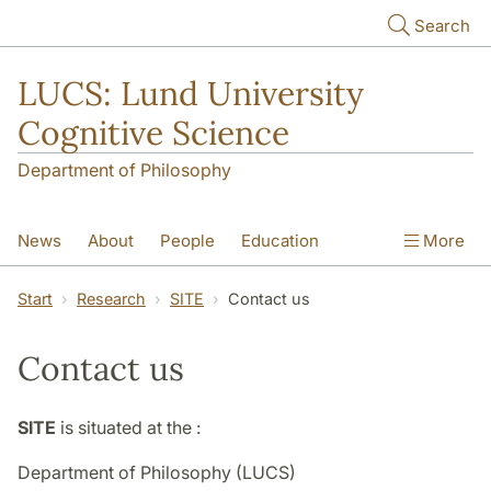
Skip to main content
Search
LUCS: Lund University
Cognitive Science
Department of Philosophy
News
About
People
Education
More
Research
Seminars
Publications
Start
Research
SITE
Contact us
Contact us
SITE
is situated at the :
Department of Philosophy (LUCS)