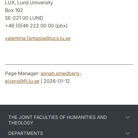
LUX, Lund University
Box 192
SE-221 00 LUND
+46 (0)46 222 00 00 (pbx)
valentina.fantasia
@
lucs.lu
.
se
Page Manager:
annah.smedberg-
eivers
@
fil.lu
.
se
| 2026-01-12
THE JOINT FACULTIES OF HUMANITIES AND
THEOLOGY
DEPARTMENTS