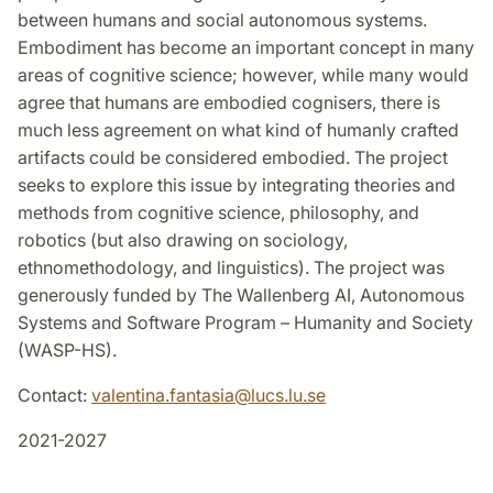
between humans and social autonomous systems.
Embodiment has become an important concept in many
areas of cognitive science; however, while many would
agree that humans are embodied cognisers, there is
much less agreement on what kind of humanly crafted
artifacts could be considered embodied. The project
seeks to explore this issue by integrating theories and
methods from cognitive science, philosophy, and
robotics (but also drawing on sociology,
ethnomethodology, and linguistics). The project was
generously funded by The Wallenberg AI, Autonomous
Systems and Software Program – Humanity and Society
(WASP-HS).
Contact:
valentina.fantasia
@
lucs.lu
.
se
2021-2027