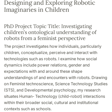
Designing and Exploring Robotic
Imaginaries in Children
PhD Project Topic Title: Investigating
children’s ontological understanding of
robots from a feminist perspective
The project investigates how individuals, particularly
children, conceptualize, perceive and interact with
technologies such as robots. I examine how social
dynamics include power relations, gender and
expectations with and around these shape
understandings of and encounters with robots. Drawing
on Feminist technoscience, Science Technology Studies
(STS), and Developmental psychology, my research
situates Human- Technology (child-robot) interactions
within their broader social, cultural and institutional
contexts such as schools.