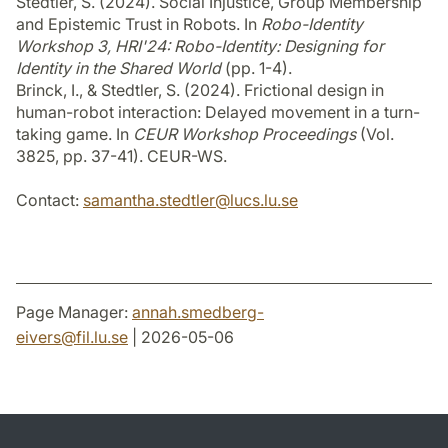
Stedtler, S. (2024). Social Injustice, Group Membership
and Epistemic Trust in Robots. In
Robo-Identity
Workshop 3, HRI'24: Robo-Identity: Designing for
Identity in the Shared World
(pp. 1-4).
Brinck, I., & Stedtler, S. (2024). Frictional design in
human-robot interaction: Delayed movement in a turn-
taking game. In
CEUR Workshop Proceedings
(Vol.
3825, pp. 37-41). CEUR-WS.
Contact:
samantha.stedtler
@
lucs.lu
.
se
Page Manager:
annah.smedberg-
eivers
@
fil.lu
.
se
| 2026-05-06