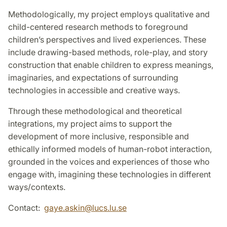
Methodologically, my project employs qualitative and
child-centered research methods to foreground
children’s perspectives and lived experiences. These
include drawing-based methods, role-play, and story
construction that enable children to express meanings,
imaginaries, and expectations of surrounding
technologies in accessible and creative ways.
Through these methodological and theoretical
integrations, my project aims to support the
development of more inclusive, responsible and
ethically informed models of human-robot interaction,
grounded in the voices and experiences of those who
engage with, imagining these technologies in different
ways/contexts.
Contact:
gaye.askin
@
lucs.lu
.
se