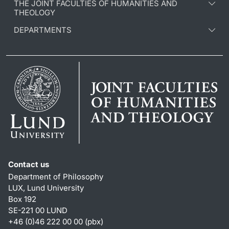
THE JOINT FACULTIES OF HUMANITIES AND
THEOLOGY
DEPARTMENTS
Contact us
Department of Philosophy
LUX, Lund University
Box 192
SE-221 00 LUND
+46 (0)46 222 00 00 (pbx)