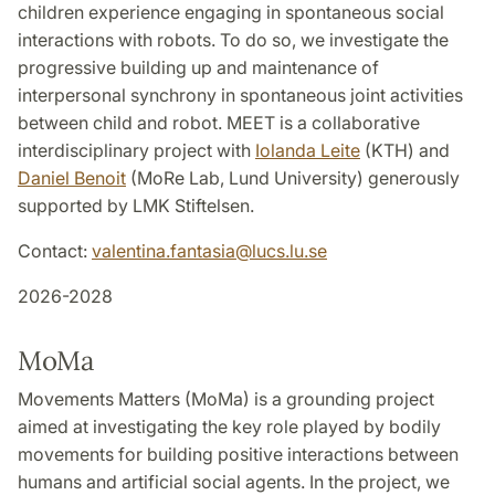
children experience engaging in spontaneous social
interactions with robots. To do so, we investigate the
progressive building up and maintenance of
interpersonal synchrony in spontaneous joint activities
between child and robot. MEET is a collaborative
interdisciplinary project with
Iolanda Leite
(KTH) and
Daniel Benoit
(MoRe Lab, Lund University) generously
supported by LMK Stiftelsen.
Contact:
valentina.fantasia
@
lucs.lu
.
se
2026-2028
MoMa
Movements Matters (MoMa) is a grounding project
aimed at investigating the key role played by bodily
movements for building positive interactions between
humans and artificial social agents. In the project, we