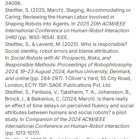
34098.
Stedtler, S. (2025, March). Staging, Accommodating or
Caring: Reviewing the Human Labor Involved in
Shaping Robots into Agents. In
2025 20th ACM/IEEE
International Conference on Human-Robot Interaction
(HRI)
(pp. 1650-1654). IEEE.
Stedtler, S., & Leventi, M. (2025). Who is responsible?
Social identity, robot errors and blame attribution.
In
Social Robots with AI: Prospects, Risks, and
Responsible Methods: Proceedings of Robophilosophy
2024, 19–23 August 2024, Aarhus University, Denmark,
and online
(pp. 284-297). 1 Oliver's Yard, 55 City Road,
London, EC1Y 1SP: SAGE Publications Pvt. Ltd.
Stedtler, S., Fantasia, V., Tjøstheim, T. A., Johansson, B.,
Brinck, I., & Balkenius, C. (2024, March). Is there really
an effect of time delays on perceived fluency and social
attributes between humans and social robots? a pilot
study. In
Companion of the 2024 ACM/IEEE
International Conference on Human-Robot Interaction
(pp. 1013-1017).