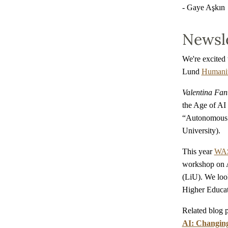
- Gaye Aşkın
Newsle
We're excited 
Lund
Humanit
Valentina Fan
the Age of AI
“Autonomous S
University).
This year
WAS
workshop on A
(LiU). We loo
Higher Educati
Related blog 
AI: Changing