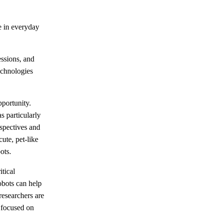
e in everyday
essions, and
echnologies
portunity.
s particularly
spectives and
ute, pet-like
ots.
itical
obots can help
researchers are
 focused on