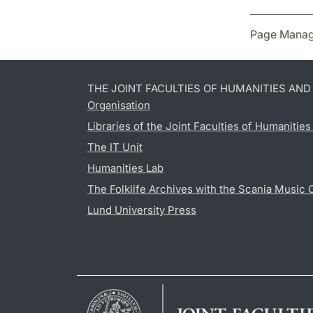
Page Manag
THE JOINT FACULTIES OF HUMANITIES AN
Organisation
Libraries of the Joint Faculties of Humanitie
The IT Unit
Humanities Lab
The Folklife Archives with the Scania Music 
Lund University Press