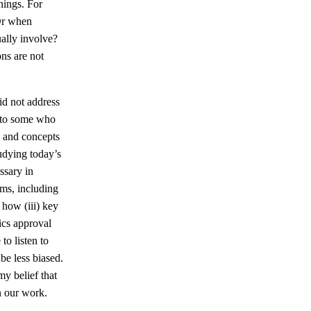
nings. For
Or when
ually involve?
ons are not
id not address
n to some who
, and concepts
udying today’s
ssary in
ms, including
 how (iii) key
ics approval
to listen to
be less biased.
y belief that
n our work.