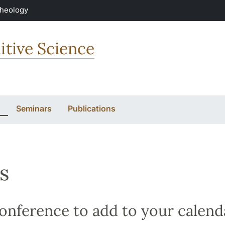
Theology
itive Science
Seminars
Publications
s
nference to add to your calend