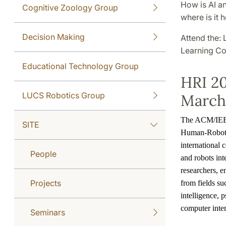
How is AI a
Cognitive Zoology Group
where is it
Decision Making
Attend the:
Learning Co
Educational Technology Group
HRI 20
LUCS Robotics Group
March 
The ACM/IEEE
SITE
Human-Robot I
international
People
and robots int
researchers, e
Projects
from fields suc
intelligence,
computer inte
Seminars