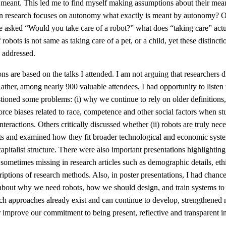
 meant. This led me to find myself making assumptions about their mea
 research focuses on autonomy what exactly is meant by autonomy? 
re asked “Would you take care of a robot?” what does “taking care” act
robots is not same as taking care of a pet, or a child, yet these distincti
 addressed.
ons are based on the talks I attended. I am not arguing that researchers d
Rather, among nearly 900 valuable attendees, I had opportunity to liste
stioned some problems: (i) why we continue to rely on older definitions
orce biases related to race, competence and other social factors when st
teractions. Others critically discussed whether (ii) robots are truly nece
xts and examined how they fit broader technological and economic syste
 capitalist structure. There were also important presentations highlighting
 sometimes missing in research articles such as demographic details, eth
riptions of research methods. Also, in poster presentations, I had chance 
about why we need robots, how we should design, and train systems to 
ch approaches already exist and can continue to develop, strengthened m
 improve our commitment to being present, reflective and transparent i