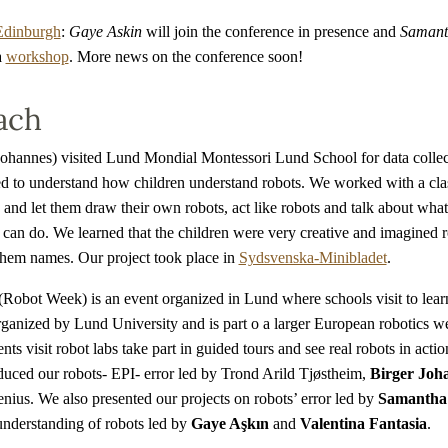
Edinburgh
:
Gaye Askin
will join the conference in presence and
Samanth
a
workshop
. More news on the conference soon!
ach
hannes) visited Lund Mondial Montessori Lund School for data collect
ed to understand how children understand robots. We worked with a cla
 and let them draw their own robots, act like robots and talk about what
can do. We learned that the children were very creative and imagined r
them names. Our project took place in
Sydsvenska-Minibladet
.
Robot Week) is an event organized in Lund where schools visit to lear
organized by Lund University and is part o a larger European robotics 
nts visit robot labs take part in guided tours and see real robots in acti
oduced our robots- EPI- error led by Trond Arild Tjøstheim,
Birger Joh
nius. We also presented our projects on robots’ error led by
Samantha 
understanding of robots led by
Gaye Aşkın
and
Valentina Fantasia
.