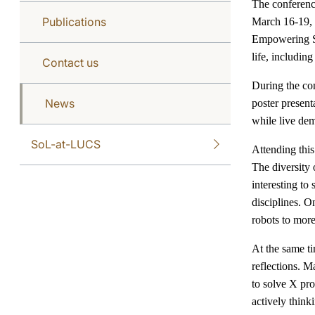
The conferenc
Publications
March 16-19,
Empowering So
life, includin
Contact us
During the con
News
poster presen
while live dem
SoL-at-LUCS
Attending this
The diversity 
interesting to
disciplines. O
robots to more
At the same ti
reflections. M
to solve X pro
actively think