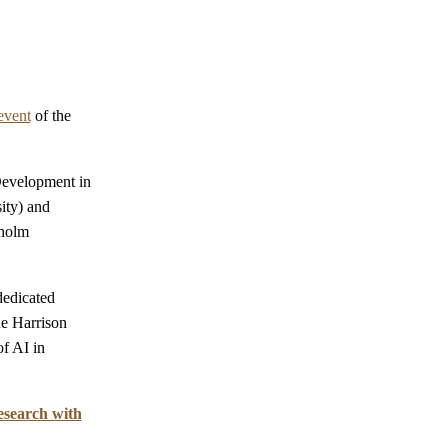
event
of the
Development in
ity) and
kholm
dedicated
ne Harrison
f AI in
search with