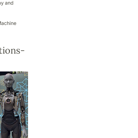
ay and
Machine
tions-