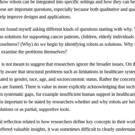
 how robots can be integrated into specific settings and how they can b
hese are important questions, especially because both qualitative and qua
elp improve designs and applications.
ten found myself asking different kinds of questions starting with why
as solutions for supporting cancer patients, children, elderly individuals
oneliness? (Why) do we begin by identifying robots as solutions. Why 
ly examine the problems themselves?
n is not meant to suggest that researchers ignore the broader issues. On t
ly aware that structural problems such as limitations in healthcare syste
elated to gender, race, age, and socioeconomic status. Rather the concer
 are framed. There is value in more explicitly acknowledging that such
m systematic gaps, for example insufficient human support in healthcare
it is important to be stated by researchers whether and why robots are be
utions or as partial, supportive tools.
al reflection related to how researchers define key concepts in their w
offered valuable insights, it was sometimes difficult to clearly understan