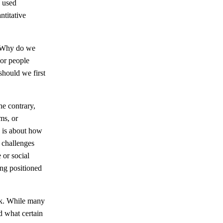
e used
ntitative
. Why do we
 or people
should we first
he contrary,
ms, or
n is about how
 challenges
 or social
ing positioned
ork. While many
d what certain