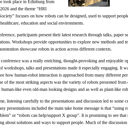
e took place in Edinburg from
 2026 and the theme “HRI
ciety” focuses on how robots can be designed, used to support peopl
g healthcare, education and social environments.
ference, participants present their latest research through talks, paper s
tations. Workshops provide opportunities to explore new methods and t
onstration showcase robots in action across different contexts.
 conference was a really enriching, thought-provoking and enjoyable op
of workshops, talks and presentations made it especially engaging. It wa
 see how human-robot interaction is approached from many different per
ne of the most striking aspects was the variety of robots presented from c
 human-like even old-man looking designs and as well as plant-like rob
me, listening carefully to the presentations and discussion led to some cr
any presentations included the main take home message is that “using r
blem” or “robots can help/support X group”. It is promising to see that 
ing about solutions and ways to support people. Much of the discussion