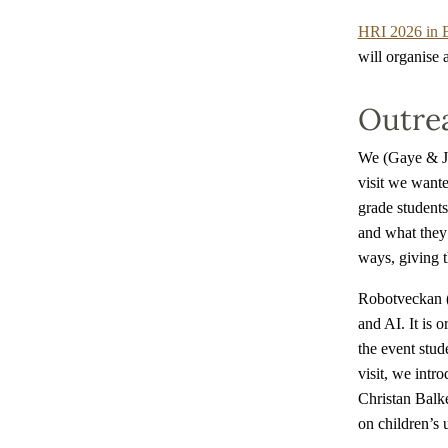
HRI 2026 in 
will organise 
Outre
We (Gaye & Jo
visit we want
grade students
and what they 
ways, giving 
Robotveckan (
and AI. It is 
the event stude
visit, we intr
Christan Balke
on children’s 