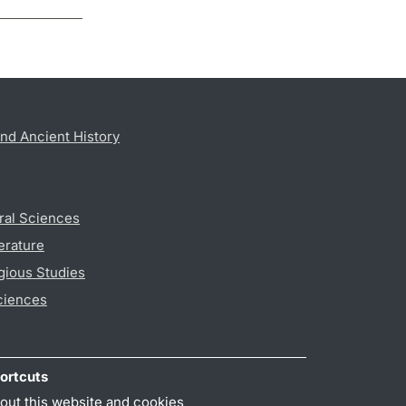
nd Ancient History
ral Sciences
erature
gious Studies
ciences
ortcuts
out this website and cookies