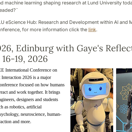
nd machine learning shaping research at Lund University tod
 headed?¨
 LU eScience Hub: Research and Development within AI and 
nference, for more information click the
link
.
26, Edinburg with Gaye's Reflec
16-19, 2026
 International Conference on
nteraction 2026 is a major
 conference focused on how humans
eract and work together. It brings
ngineers, designers and students
h as robotics, artificial
 psychology, neuroscience, human-
raction and more.