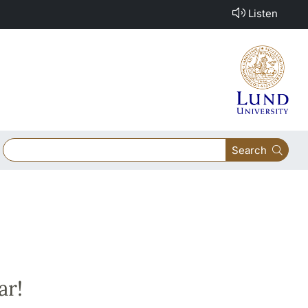
Listen
Search
ar!