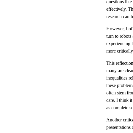
questions like
effectively. T
research can h
However, I of
turn to robots 
experiencing l
more critical
This reflectio
many are clear
inequalities r
these problems
often stem fro
care. I think 
as complete sol
Another critic
presentations 