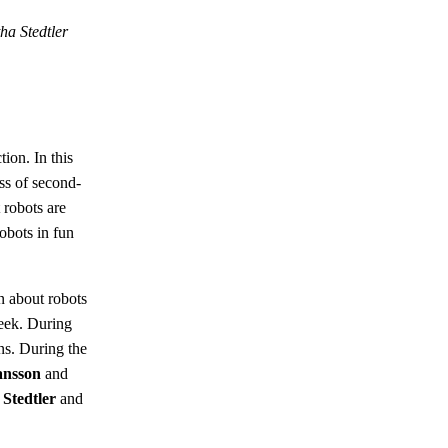
a Stedtler
ion. In this
ss of second-
 robots are
obots in fun
n about robots
week. During
ons. During the
ansson
and
Stedtler
and