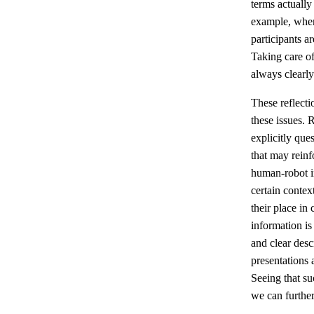
terms actually
example, when
participants a
Taking care of 
always clearly
These reflecti
these issues. 
explicitly que
that may reinf
human-robot in
certain conte
their place in
information is
and clear desc
presentations 
Seeing that su
we can further