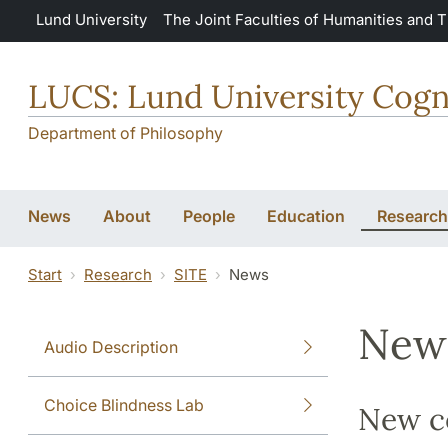
Skip to main content
Lund University
The Joint Faculties of Humanities and 
LUCS: Lund University Cogn
Department of Philosophy
News
About
People
Education
Research
Start
Research
SITE
News
New
Audio Description
Choice Blindness Lab
New co