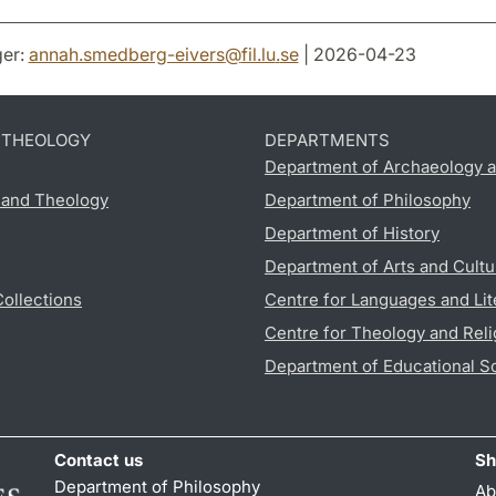
er:
annah.smedberg-eivers
@
fil.lu
.
se
| 2026-04-23
D THEOLOGY
DEPARTMENTS
Department of Archaeology a
s and Theology
Department of Philosophy
Department of History
Department of Arts and Cultu
Collections
Centre for Languages and Lit
Centre for Theology and Reli
Department of Educational S
Contact us
Sh
Department of Philosophy
Ab