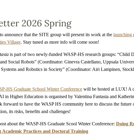
tter 2026 Spring
to announce that the SITE group will present its work at the
launching 
ies Village
. Stay tuned as more info will come soon!
tasia
is part of two newly-funded WASP-HS research groups: “Child 
 and Social Robots” (Coordinator: Ginevra Castellano, Uppsala Univers
ystems and Robotics in Society” (Coordinator: Airi Lampinen, Stoc
P-HS Graduate School Winter Conference
will be hosted at LUX! A 
I in Higher Education is organised by Valentina Fantasia and Katheri
k forward to have the WASP HS community here to discuss the future o
on, its risks, benefits and challenges!
post about the WASP-HS Graduate Scool Winter Conference:
Doing Re
 Academic Practices and Doctoral Training