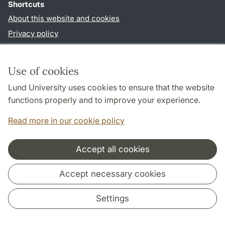
Shortcuts
About this website and cookies
Privacy policy
Accessibility
TYPO3-login
Use of cookies
Lund University uses cookies to ensure that the website
Follow us in social media
functions properly and to improve your experience.
Facebook
Read more in our cookie policy
Accept all cookies
Cooperation and network
Accept necessary cookies
Settings