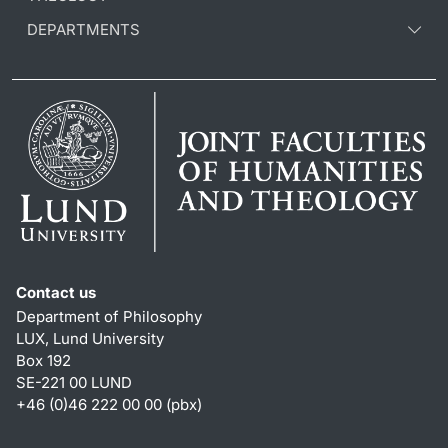
DEPARTMENTS
Contact us
Department of Philosophy
LUX, Lund University
Box 192
SE-221 00 LUND
+46 (0)46 222 00 00 (pbx)