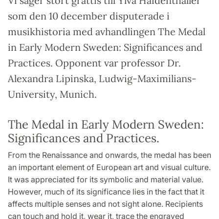
Vi säger stort grattis till Ylva Haidenthaller
som den 10 december disputerade i
musikhistoria med avhandlingen The Medal
in Early Modern Sweden: Significances and
Practices. Opponent var professor Dr.
Alexandra Lipinska, Ludwig-Maximilians-
University, Munich.
The Medal in Early Modern Sweden:
Significances and Practices.
From the Renaissance and onwards, the medal has been
an important element of European art and visual culture.
It was appreciated for its symbolic and material value.
However, much of its significance lies in the fact that it
affects multiple senses and not sight alone. Recipients
can touch and hold it, wear it, trace the engraved