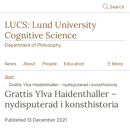
Skip to main content
Search
LUCS: Lund University
Cognitive Science
Department of Philosophy
News
About
People
Education
More
Research
Seminars
Publications
Start
Grattis Ylva Haidenthaller – nydisputerad i konsthistoria
Grattis Ylva Haidenthaller –
nydisputerad i konsthistoria
Published 13 December 2021