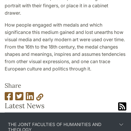
portrait with their fingers, or place it in a cabinet
drawer.
How people engaged with medals and which
significance this medium gained and lost unearths how
visual media and early modern art were used over time.
From the 16th to the 18th century, the medal changes
shapes and meanings, inspires and assumes tendencies
from other visual expressions, and one can trace
European culture and politics through it.
Share
Latest News
THE JOINT FACULTIES OF HUMANITIES AND
THEOLOGY