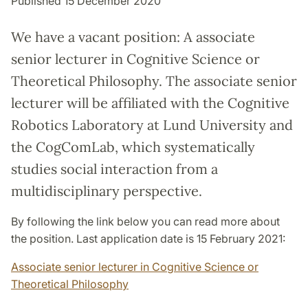
Published 15 December 2020
We have a vacant position: A associate
senior lecturer in Cognitive Science or
Theoretical Philosophy. The associate senior
lecturer will be affiliated with the Cognitive
Robotics Laboratory at Lund University and
the CogComLab, which systematically
studies social interaction from a
multidisciplinary perspective.
By following the link below you can read more about
the position. Last application date is 15 February 2021:
Associate senior lecturer in Cognitive Science or
Theoretical Philosophy