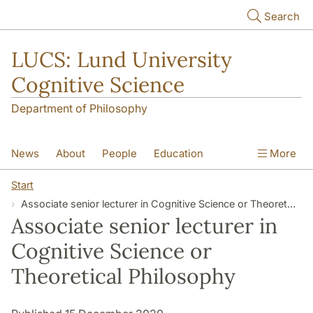
Skip to main content
Search
LUCS: Lund University
Cognitive Science
Department of Philosophy
News
About
People
Education
More
Research
Seminars
Publications
Start
Associate senior lecturer in Cognitive Science or Theoretical Philosophy
Associate senior lecturer in
Cognitive Science or
Theoretical Philosophy