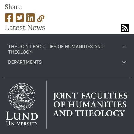
Share
Latest News
THE JOINT FACULTIES OF HUMANITIES AND
THEOLOGY
DEPARTMENTS