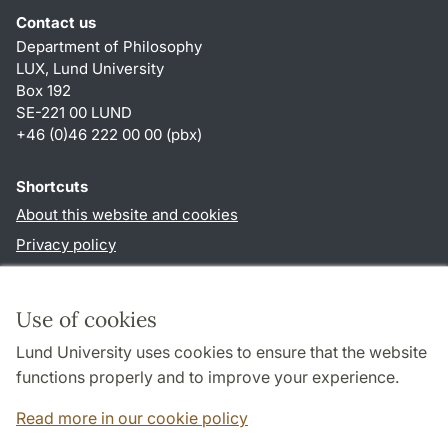
Contact us
Department of Philosophy
LUX, Lund University
Box 192
SE-221 00 LUND
+46 (0)46 222 00 00 (pbx)
Shortcuts
About this website and cookies
Privacy policy
Accessibility
TYPO3-login
Use of cookies
Lund University uses cookies to ensure that the website
Follow us in social media
functions properly and to improve your experience.
Facebook
Read more in our cookie policy