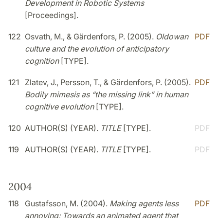
Development in Robotic Systems
[Proceedings].
122
Osvath, M., & Gärdenfors, P. (2005).
Oldowan
PDF
culture and the evolution of anticipatory
cognition
[TYPE].
121
Zlatev, J., Persson, T., & Gärdenfors, P. (2005).
PDF
Bodily mimesis as “the missing link” in human
cognitive evolution
[TYPE].
120
AUTHOR(S) (YEAR).
TITLE
[TYPE].
PDF
119
AUTHOR(S) (YEAR).
TITLE
[TYPE].
PDF
2004
118
Gustafsson, M. (2004).
Making agents less
PDF
annoying: Towards an animated agent that