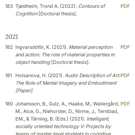
183
Tjøstheim, Trond A. (2022).
Contours of
PDF
Cognition
[Doctoral thesis].
2021
182
Ingvarsdóttir, K. (2021).
Material perception
PDF
and action: The role of material properties in
object handling
[Doctoral thesis].
181
Holsanova, H. (2021).
Audio Description of Art:
PDF
The Role of Mental Imagery and Embodiment
[Paper].
180
Johansson, B., Gulz, A., Haake, M., Wallergård,
PDF
M., Alce, G., Niehorster, D., Nirme, J., Ternblad,
EM., & Tärning, B. (Eds.) (2021).
Intelligent,
socially oriented technology V: Projects by
teams of master level students in cognitive