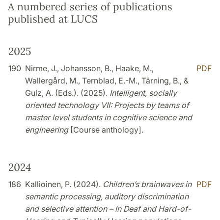
A numbered series of publications
published at LUCS
2025
190
Nirme, J., Johansson, B., Haake, M.,
PDF
Wallergård, M., Ternblad, E.-M., Tärning, B., &
Gulz, A. (Eds.). (2025).
Intelligent, socially
oriented technology VII: Projects by teams of
master level students in cognitive science and
engineering
[Course anthology].
2024
186
Kallioinen, P. (2024).
Children’s brainwaves in
PDF
semantic processing, auditory discrimination
and selective attention – in Deaf and Hard-of-