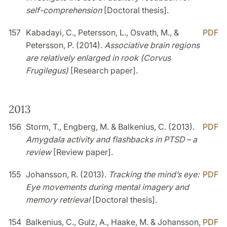
self-comprehension
[Doctoral thesis].
157
Kabadayi, C., Petersson, L., Osvath, M., &
PDF
Petersson, P. (2014).
Associative brain regions
are relatively enlarged in rook (Corvus
Frugilegus)
[Research paper].
2013
156
Storm, T., Engberg, M. & Balkenius, C. (2013).
PDF
Amygdala activity and flashbacks in PTSD – a
review
[Review paper].
155
Johansson, R. (2013).
Tracking the mind’s eye:
PDF
Eye movements during mental imagery and
memory retrieval
[Doctoral thesis].
154
Balkenius, C., Gulz, A., Haake, M. & Johansson,
PDF