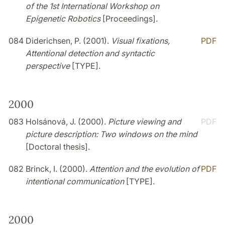
of the 1st International Workshop on
Epigenetic Robotics
[Proceedings].
084
Diderichsen, P. (2001).
Visual fixations,
PDF
Attentional detection and syntactic
perspective
[TYPE].
2000
083
Holsánová, J. (2000).
Picture viewing and
PDF
picture description: Two windows on the mind
[Doctoral thesis].
082
Brinck, I. (2000).
Attention and the evolution of
PDF
intentional communication
[TYPE].
2000