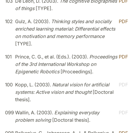
103
De Léon, D. (2003).
The cognitive biographies
PDF
of things
[TYPE].
102
Gulz, A. (2003).
Thinking styles and socially
PDF
enriched learning material: Differential effects
on motivation and memory performance
[TYPE].
101
Prince, C. G., et al. (Eds.). (2003).
Proceedings
PDF
of the 3rd International Workshop on
Epigenetic Robotics
[Proceedings].
100
Kopp, L. (2003).
Natural vision for artificial
PDF
systems: Active vision and thought
[Doctoral
thesis].
099
Wallin, A. (2003).
Explaining everyday
PDF
problem solving
[Doctoral thesis].