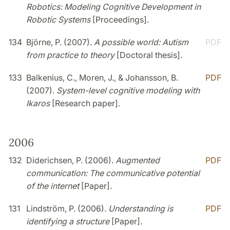
Robotics: Modeling Cognitive Development in
Robotic Systems
[Proceedings].
134
Björne, P. (2007).
A possible world: Autism
PDF
from practice to theory
[Doctoral thesis].
133
Balkenius, C., Moren, J., & Johansson, B.
PDF
(2007).
System-level cognitive modeling with
Ikaros
[Research paper].
2006
132
Diderichsen, P. (2006).
Augmented
PDF
communication: The communicative potential
of the internet
[Paper].
131
Lindström, P. (2006).
Understanding is
PDF
identifying a structure
[Paper].