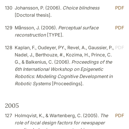
130
Johansson, P. (2006).
Choice blindness
PDF
[Doctoral thesis].
129
Månsson, J. (2006).
Perceptual surface
PDF
reconstruction
[TYPE].
128
Kaplan, F., Oudeyer, PY., Revel, A., Gaussier, P.,
PDF
Nadel, J., Berthouze, #., Kozima, H., Prince, C.
G., & Balkenius, C. (2006).
Proceedings of the
6th International Workshop on Epigenetic
Robotics: Modeling Cognitive Development in
Robotic Systems
[Proceedings].
2005
127
Holmqvist, K., & Wartenberg, C. (2005).
The
PDF
role of local design factors for newspaper