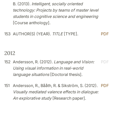
B. (2013).
Intelligent, socially oriented
technology: Projects by teams of master level
students in cognitive science and engineering
[Course anthology].
153
AUTHOR(S) (YEAR).
TITLE
[TYPE].
PDF
2012
152
Andersson, R. (2012).
Language and Vision:
PDF
Using visual information in real-world
language situations
[Doctoral thesis].
151
Andersson, R., Bååth, R. & Sikström, S. (2012).
PDF
Visually mediated valence effects in dialogue:
An explorative study
[Research paper].