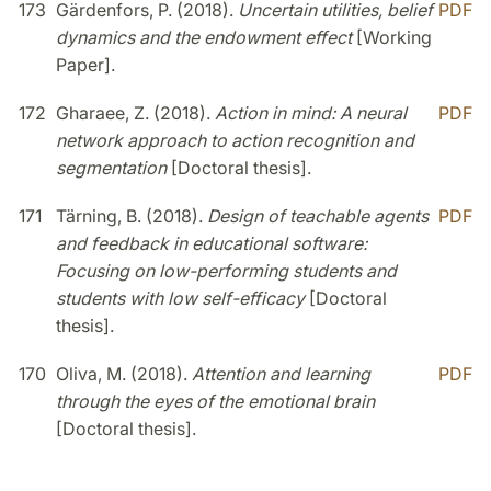
173
Gärdenfors, P. (2018).
Uncertain utilities, belief
PDF
dynamics and the endowment effect
[Working
Paper].
172
Gharaee, Z. (2018).
Action in mind: A neural
PDF
network approach to action recognition and
segmentation
[Doctoral thesis].
171
Tärning, B. (2018).
Design of teachable agents
PDF
and feedback in educational software:
Focusing on low-performing students and
students with low self-efficacy
[Doctoral
thesis].
170
Oliva, M. (2018).
Attention and learning
PDF
through the eyes of the emotional brain
[Doctoral thesis].