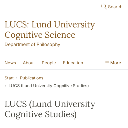
Skip to main content
Search
LUCS: Lund University
Cognitive Science
Department of Philosophy
News
About
People
Education
More
Research
Seminars
Publications
Start
Publications
LUCS (Lund University Cognitive Studies)
LUCS (Lund University
Cognitive Studies)