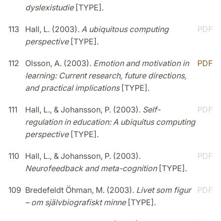
dyslexistudie
[TYPE].
113
Hall, L. (2003).
A ubiquitous computing
PDF
perspective
[TYPE].
112
Olsson, A. (2003).
Emotion and motivation in
PDF
learning: Current research, future directions,
and practical implications
[TYPE].
111
Hall, L., & Johansson, P. (2003).
Self-
PDF
regulation in education: A ubiquitus computing
perspective
[TYPE].
110
Hall, L., & Johansson, P. (2003).
PDF
Neurofeedback and meta-cognition
[TYPE].
109
Bredefeldt Öhman, M. (2003).
Livet som figur
PDF
– om självbiografiskt minne
[TYPE].