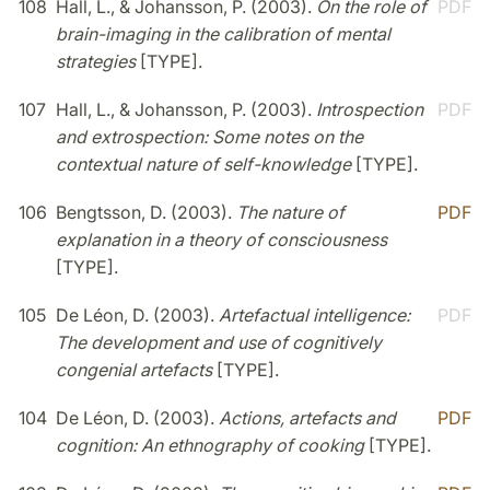
108
Hall, L., & Johansson, P. (2003).
On the role of
PDF
brain-imaging in the calibration of mental
strategies
[TYPE].
107
Hall, L., & Johansson, P. (2003).
Introspection
PDF
and extrospection: Some notes on the
contextual nature of self-knowledge
[TYPE].
106
Bengtsson, D. (2003).
The nature of
PDF
explanation in a theory of consciousness
[TYPE].
105
De Léon, D. (2003).
Artefactual intelligence:
PDF
The development and use of cognitively
congenial artefacts
[TYPE].
104
De Léon, D. (2003).
Actions, artefacts and
PDF
cognition: An ethnography of cooking
[TYPE].