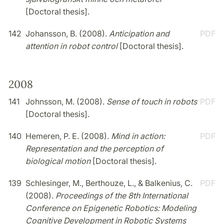
[Doctoral thesis].
142
Johansson, B. (2008).
Anticipation and
PDF
attention in robot control
[Doctoral thesis].
2008
141
Johnsson, M. (2008).
Sense of touch in robots
PDF
[Doctoral thesis].
140
Hemeren, P. E. (2008).
Mind in action:
PDF
Representation and the perception of
biological motion
[Doctoral thesis].
139
Schlesinger, M., Berthouze, L., & Balkenius, C.
PDF
(2008).
Proceedings of the 8th International
Conference on Epigenetic Robotics: Modeling
Cognitive Development in Robotic Systems