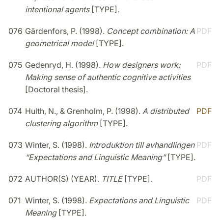
intentional agents
[TYPE].
076
Gärdenfors, P. (1998).
Concept combination: A
PDF
geometrical model
[TYPE].
075
Gedenryd, H. (1998).
How designers work:
PDF
Making sense of authentic cognitive activities
[Doctoral thesis].
074
Hulth, N., & Grenholm, P. (1998).
A distributed
PDF
clustering algorithm
[TYPE].
073
Winter, S. (1998).
Introduktion till avhandlingen
PDF
“Expectations and Linguistic Meaning”
[TYPE].
072
AUTHOR(S) (YEAR).
TITLE
[TYPE].
PDF
071
Winter, S. (1998).
Expectations and Linguistic
PDF
Meaning
[TYPE].