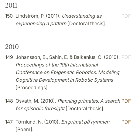
2011
150
Lindström, P. (2011).
Understanding as
PDF
experiencing a pattern
[Doctoral thesis].
2010
149
Johansson, B., Sahin, E. & Balkenius, C. (2010).
PDF
Proceedings of the 10th International
Conference on Epigenetic Robotics: Modeling
Cognitive Development in Robotic Systems
[Proceedings].
148
Osvath, M. (2010).
Planning primates. A search
PDF
for episodic foresight
[Doctoral thesis].
147
Törnlund, N. (2010).
En primat på rymmen
PDF
[Poem].