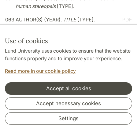
human stereopsis
[TYPE].
063
AUTHOR(S) (YEAR).
TITLE
[TYPE].
PDF
062
Balkenius, C., & J. Morén (1998).
PDF
Use of cookies
Computational models of classical
conditioning: A comparative study
[TYPE].
Lund University uses cookies to ensure that the website
functions properly and to improve your experience.
061
AUTHOR(S) (YEAR).
TITLE
[TYPE].
PDF
Read more in our cookie policy
1997
Accept all cookies
060
De Léon, D., & Holsánová, J. (1997).
Revealing
PDF
Accept necessary cookies
user behaviour on the world-wide web
[TYPE].
Settings
059
Gärdenfors, P. (1997).
Media och berättande
PDF
[TYPE].