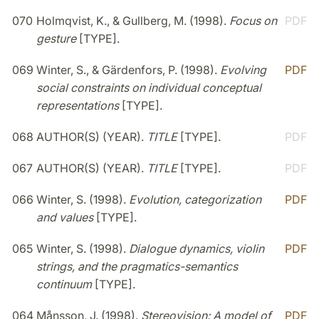
070
Holmqvist, K., & Gullberg, M. (1998).
Focus on
PDF
gesture
[TYPE].
069
Winter, S., & Gärdenfors, P. (1998).
Evolving
PDF
social constraints on individual conceptual
representations
[TYPE].
068
AUTHOR(S) (YEAR).
TITLE
[TYPE].
PDF
067
AUTHOR(S) (YEAR).
TITLE
[TYPE].
PDF
066
Winter, S. (1998).
Evolution, categorization
PDF
and values
[TYPE].
065
Winter, S. (1998).
Dialogue dynamics, violin
PDF
strings, and the pragmatics-semantics
continuum
[TYPE].
064
Månsson, J. (1998).
Stereovision: A model of
PDF