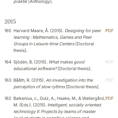
praktik
[Anthology].
2015
165
Harvard Maare, Å. (2015).
Designing for peer
PDF
learning : Mathematics, Games and Peer
Groups in Leisure-time Centers
[Doctoral
thesis].
164
Sjödén, B. (2015).
What makes good
PDF
educational software?
[Doctoral thesis].
163
Bååth, R. (2015).
An investigation into the
PDF
perception of slow rythms
[Doctoral thesis].
162
Balkenius, c., Gulz, A., Haake, M., & Wallergård,
PDF
M. (Eds.). (2015).
Intelligent, socially oriented
technology II: Projects by teams of master