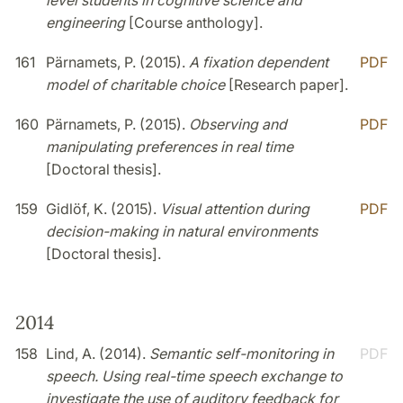
level students in cognitive science and
engineering
[Course anthology].
161
Pärnamets, P. (2015).
A fixation dependent
PDF
model of charitable choice
[Research paper].
160
Pärnamets, P. (2015).
Observing and
PDF
manipulating preferences in real time
[Doctoral thesis].
159
Gidlöf, K. (2015).
Visual attention during
PDF
decision-making in natural environments
[Doctoral thesis].
2014
158
Lind, A. (2014).
Semantic self-monitoring in
PDF
speech. Using real-time speech exchange to
investigate the use of auditory feedback for