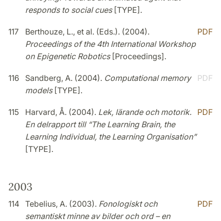
responds to social cues
[TYPE].
117
Berthouze, L., et al. (Eds.). (2004).
PDF
Proceedings of the 4th International Workshop
on Epigenetic Robotics
[Proceedings].
116
Sandberg, A. (2004).
Computational memory
PDF
models
[TYPE].
115
Harvard, Å. (2004).
Lek, lärande och motorik.
PDF
En delrapport till “The Learning Brain, the
Learning Individual, the Learning Organisation”
[TYPE].
2003
114
Tebelius, A. (2003).
Fonologiskt och
PDF
semantiskt minne av bilder och ord – en