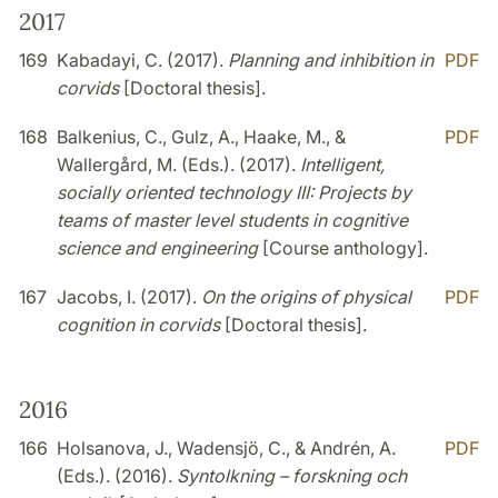
2017
169
Kabadayi, C. (2017).
Planning and inhibition in
PDF
corvids
[Doctoral thesis].
168
Balkenius, C., Gulz, A., Haake, M., &
PDF
Wallergård, M. (Eds.). (2017).
Intelligent,
socially oriented technology III: Projects by
teams of master level students in cognitive
science and engineering
[Course anthology].
167
Jacobs, I. (2017).
On the origins of physical
PDF
cognition in corvids
[Doctoral thesis].
2016
166
Holsanova, J., Wadensjö, C., & Andrén, A.
PDF
(Eds.). (2016).
Syntolkning – forskning och