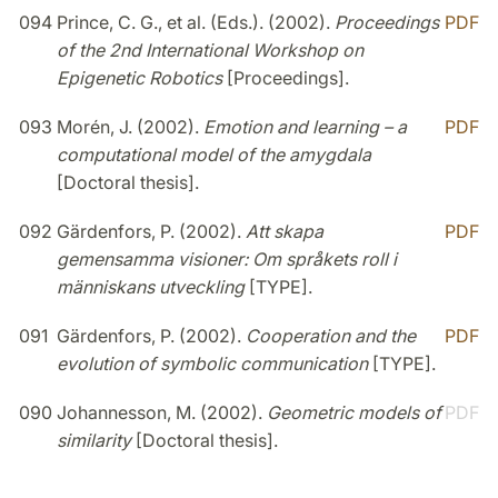
094
Prince, C. G., et al. (Eds.). (2002).
Proceedings
PDF
of the 2nd International Workshop on
Epigenetic Robotics
[Proceedings].
093
Morén, J. (2002).
Emotion and learning – a
PDF
computational model of the amygdala
[Doctoral thesis].
092
Gärdenfors, P. (2002).
Att skapa
PDF
gemensamma visioner: Om språkets roll i
människans utveckling
[TYPE].
091
Gärdenfors, P. (2002).
Cooperation and the
PDF
evolution of symbolic communication
[TYPE].
090
Johannesson, M. (2002).
Geometric models of
PDF
similarity
[Doctoral thesis].