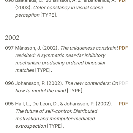
098
Balkenius, C., Johansson, A. J., & Balkenius, A.
PDF
(2003).
Color constancy in visual scene
perception
[TYPE].
2002
097
Månsson, J. (2002).
The uniqueness constraint
PDF
revisited: A symmetric near-far inhibitory
mechanism producing ordered binocular
matches
[TYPE].
096
Johansson, P. (2002).
The new contenders: On
PDF
how to model the mind
[TYPE].
095
Hall, L., De Léon, D., & Johansson, P. (2002).
PDF
The future of self-control: Distributed
motivation and momputer-mediated
extrospection
[TYPE].