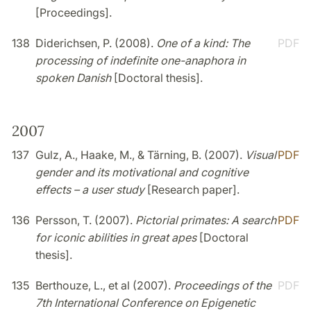
[Proceedings].
138
Diderichsen, P. (2008).
One of a kind: The
PDF
processing of indefinite one-anaphora in
spoken Danish
[Doctoral thesis].
2007
137
Gulz, A., Haake, M., & Tärning, B. (2007).
Visual
PDF
gender and its motivational and cognitive
effects – a user study
[Research paper].
136
Persson, T. (2007).
Pictorial primates: A search
PDF
for iconic abilities in great apes
[Doctoral
thesis].
135
Berthouze, L., et al (2007).
Proceedings of the
PDF
7th International Conference on Epigenetic