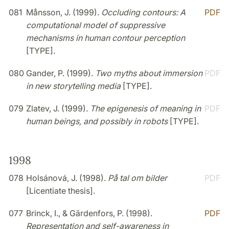
081
Månsson, J. (1999).
Occluding contours: A
PDF
computational model of suppressive
mechanisms in human contour perception
[TYPE].
080
Gander, P. (1999).
Two myths about immersion
PDF
in new storytelling media
[TYPE].
079
Zlatev, J. (1999).
The epigenesis of meaning in
PDF
human beings, and possibly in robots
[TYPE].
1998
078
Holsánová, J. (1998).
På tal om bilder
PDF
[Licentiate thesis].
077
Brinck, I., & Gärdenfors, P. (1998).
PDF
Representation and self-awareness in