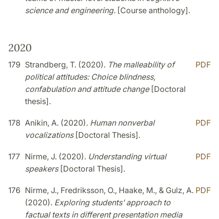
science and engineering.
[Course anthology].
2020
179
Strandberg, T. (2020).
The malleability of
PDF
political attitudes: Choice blindness,
confabulation and attitude change
[Doctoral
thesis].
178
Anikin, A. (2020).
Human nonverbal
PDF
vocalizations
[Doctoral Thesis].
177
Nirme, J. (2020).
Understanding virtual
PDF
speakers
[Doctoral Thesis].
176
Nirme, J., Fredriksson, O., Haake, M., & Gulz, A.
PDF
(2020).
Exploring students’ approach to
factual texts in different presentation media