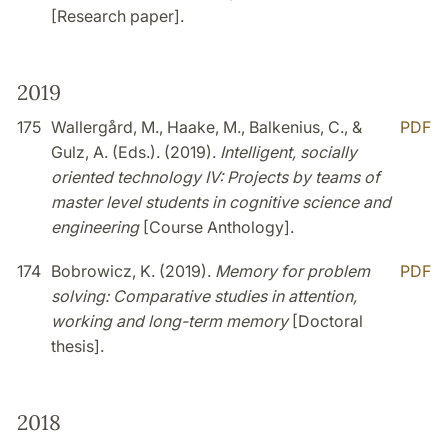
[Research paper].
2019
175
Wallergård, M., Haake, M., Balkenius, C., &
PDF
Gulz, A. (Eds.). (2019).
Intelligent, socially
oriented technology IV: Projects by teams of
master level students in cognitive science and
engineering
[Course Anthology].
174
Bobrowicz, K. (2019).
Memory for problem
PDF
solving: Comparative studies in attention,
working and long-term memory
[Doctoral
thesis].
2018