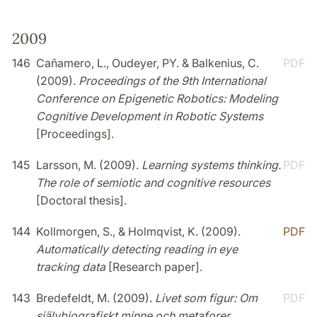
2009
146
Cañamero, L., Oudeyer, PY. & Balkenius, C.
PDF
(2009).
Proceedings of the 9th International
Conference on Epigenetic Robotics: Modeling
Cognitive Development in Robotic Systems
[Proceedings].
145
Larsson, M. (2009).
Learning systems thinking.
PDF
The role of semiotic and cognitive resources
[Doctoral thesis].
144
Kollmorgen, S., & Holmqvist, K. (2009).
PDF
Automatically detecting reading in eye
tracking data
[Research paper].
143
Bredefeldt, M. (2009).
Livet som figur: Om
PDF
självbiografiskt minne och metaforer