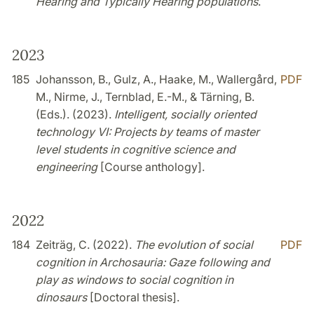
Hearing and Typically Hearing populations
.
2023
185
Johansson, B., Gulz, A., Haake, M., Wallergård,
PDF
M., Nirme, J., Ternblad, E.-M., & Tärning, B.
(Eds.). (2023).
Intelligent, socially oriented
technology VI: Projects by teams of master
level students in cognitive science and
engineering
[Course anthology].
2022
184
Zeiträg, C. (2022).
The evolution of social
PDF
cognition in Archosauria: Gaze following and
play as windows to social cognition in
dinosaurs
[Doctoral thesis].