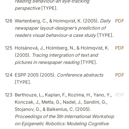
reading behaviour-an eye-tracking
perspective
[TYPE].
126
Wartenberg, C., & Holmqvist, K. (2005).
Daily
PDF
newspaper layout-designer’s prediction of
readers visual behaviour-a case study
[TYPE].
125
Holsánová, J., Holmberg, N., & Holmqvist, K.
PDF
(2005).
Tracing intergration of text and
pictures in newspaper reading
[TYPE].
124
ESPP 2005 (2005).
Conference abstracts
PDF
[TYPE].
123
Berthouze, L., Kaplan, F., Kozima, H., Yano, Y.,
PDF
Konczak, J., Metta, G., Nadel, J., Sandini, G.,
Stojanov, G., & Balkenius, C. (2005).
Proceedings of the 5th International Workshop
on Epigenetic Robotics: Modeling Cognitive