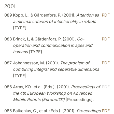
2001
089
Kopp, L., & Gärdenfors, P. (2001).
Attention as
PDF
a minimal criterion of intentionality in robots
[TYPE].
088
Brinck, I., & Gärdenfors, P. (2001).
Co-
PDF
operation and communication in apes and
humans
[TYPE].
087
Johannesson, M. (2001).
The problem of
PDF
combining integral and separable dimensions
[TYPE].
086
Arras, KO., et al. (Eds.). (2001).
Proceedings of
PDF
the 4th European Workshop on Advanced
Mobile Robots (Eurobot’01)
[Proceedings].
085
Balkenius, C., et al. (Eds.). (2001).
Proceedings
PDF