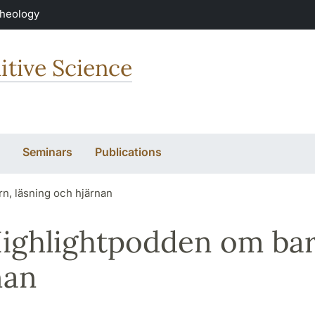
Theology
itive Science
Seminars
Publications
rn, läsning och hjärnan
Highlightpodden om bar
nan