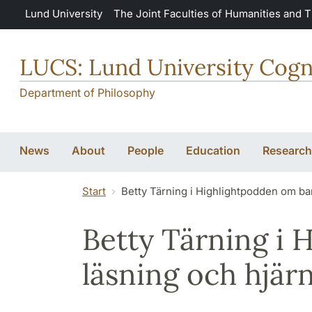
Skip to main content
Lund University
The Joint Faculties of Humanities and 
LUCS: Lund University Cogn
Department of Philosophy
News
About
People
Education
Research
Start
Betty Tärning i Highlightpodden om ba
Betty Tärning i 
läsning och hjär