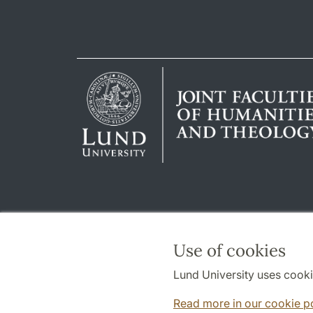
Use of cookies
Lund University uses cooki
Read more in our cookie p