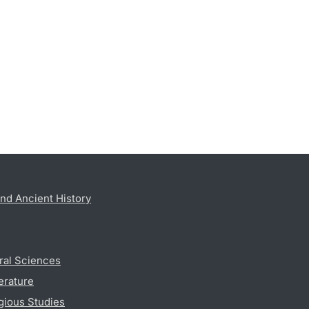
nd Ancient History
ral Sciences
erature
gious Studies