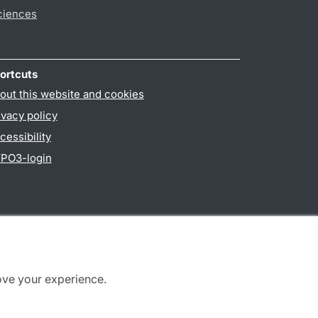
ciences
ortcuts
out this website and cookies
ivacy policy
cessibility
PO3-login
ove your experience.