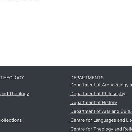
D THEOLOGY
DEPARTMENTS
Department of Archaeology a
s and Theology
Department of Philosophy
Department of History
Department of Arts and Cultu
Collections
Centre for Languages and Lit
Centre for Theology and Reli