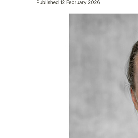
Published 12 February 2026