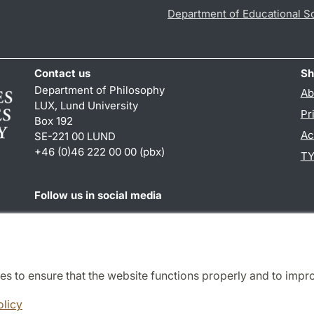
Department of Educational S
Contact us
Sh
Department of Philosophy
Ab
LUX, Lund University
Pr
Box 192
Ac
SE-221 00 LUND
+46 (0)46 222 00 00 (pbx)
TY
Follow us in social media
Facebook
es to ensure that the website functions properly and to impr
Cooperation and network
olicy