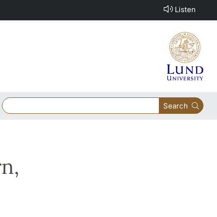
Listen
Search
n,