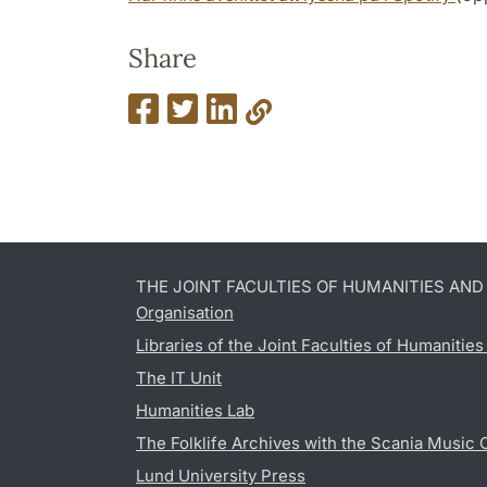
Share
THE JOINT FACULTIES OF HUMANITIES AN
Organisation
Libraries of the Joint Faculties of Humanitie
The IT Unit
Humanities Lab
The Folklife Archives with the Scania Music 
Lund University Press