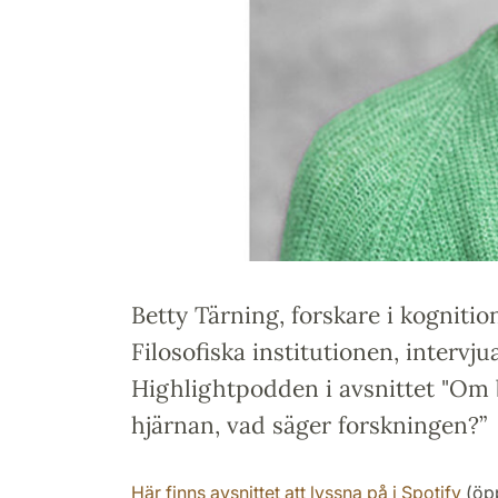
Betty Tärning, forskare i kogniti
Filosofiska institutionen, intervju
Highlightpodden i avsnittet "Om 
hjärnan, vad säger forskningen?”
Här finns avsnittet att lyssna på i Spotify
(öpp