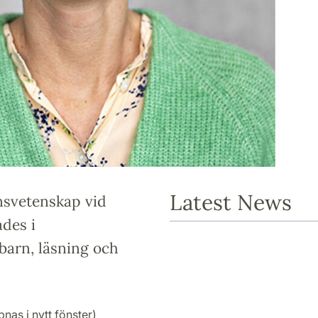
Latest News
onsvetenskap vid
ades i
barn, läsning och
nas i nytt fönster)