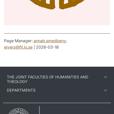
Page Manager:
annah.smedberg-
eivers
@
fil.lu
.
se
| 2026-03-18
THE JOINT FACULTIES OF HUMANITIES AND
THEOLOGY
DEPARTMENTS