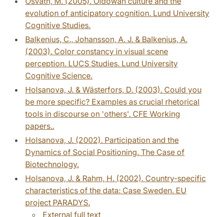
Osvath, M. (2005). Oldowan culture and the
evolution of anticipatory cognition. Lund University
Cognitive Studies.
Balkenius, C., Johansson, A. J. & Balkenius, A.
(2003). Color constancy in visual scene
perception. LUCS Studies. Lund University
Cognitive Science.
Holsanova, J. & Wästerfors, D. (2003). Could you
be more specific? Examples as crucial rhetorical
tools in discourse on 'others'. CFE Working
papers..
Holsanova, J. (2002). Participation and the
Dynamics of Social Positioning. The Case of
Biotechnology.
Holsanova, J. & Rahm, H. (2002). Country-specific
characteristics of the data: Case Sweden. EU
project PARADYS.
External full text