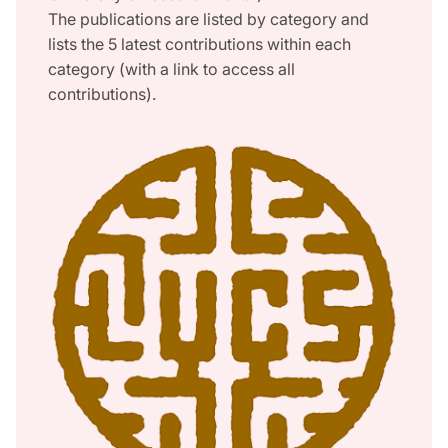
The publications are listed by category and
lists the 5 latest contributions within each
category (with a link to access all
contributions).