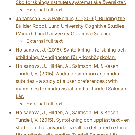
Skolforskningsinstitutets systematiska översikter.
External full text
Johansson, B. & Balkenius, C. (2016). Building the
Builder Robot. Lund University Cognitive Studies
(Minor). Lund University Cognitive Science.
External full text
Holsanova, J. (2015). Syntolkning - forskning och
utbildning. Myndigheten för yrkeshögskolan.
Holsanova, J., Hildén, A., Salmson, M. & Kesen
Tundell, V. (2015). Audio description and audio
subtitles – a study of a user preferences : with
guidelines for audiovisual media. Tundell Salmson
Lär.
External full text
Holsanova, J., Hildén, A., Salmson, M. & Kesen
Tundell, V. (2015). Syntolkning och uppläst text - en
studie om hur användarna vill ha det : med riktlinjer
för audiovisuella medier. Tundell Salmson Lär.