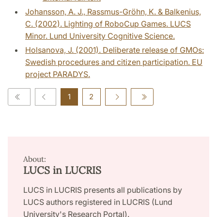
Johansson, A. J., Rassmus-Gröhn, K. & Balkenius,
C. (2002). Lighting of RoboCup Games. LUCS
Minor. Lund University Cognitive Science.
Holsanova, J. (2001). Deliberate release of GMOs:
Swedish procedures and citizen participation. EU
project PARADYS.
1
2
About:
LUCS in LUCRIS
LUCS in LUCRIS presents all publications by
LUCS authors registered in LUCRIS (Lund
University's Research Portal).