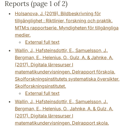
Reports (page 1 of 2)
Holsanova, J. (2019). Bildbeskrivning för
tillgänglighet : Riktlinjer, forskning och praktik.
MTM:s rapportserie. Myndigheten för tillgängliga
medier.
External full text
Wallin, J., Hafsteinsdottir, E., Samuelsson, J.,
Bergman, E., Helenius, O., Gulz, A. & Jahnke, A.
(2017). Digitala lärresurser I
matematikundervisningen. Delrapport förskola.
Skolforskningsinstitutets systematiska översikter.
Skolforskningsinstitutet.
External full text
Wallin, J., Hafsteinsdottir, E., Samuelsson, J.,
Bergman, E., Helenius, O., Jahnke, A. & Gulz, A.
(2017). Digitala lärresurser I
matematikundervisningen. Delrapport skola.