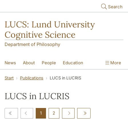
Skip to main content
Search
LUCS: Lund University
Cognitive Science
Department of Philosophy
News
About
People
Education
More
Research
Seminars
Publications
Start
Publications
LUCS in LUCRIS
LUCS in LUCRIS
1
2