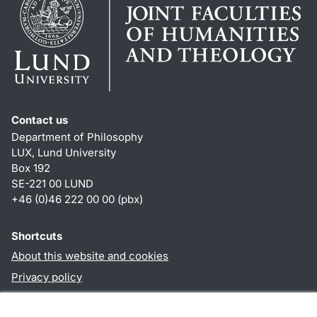
Contact us
Department of Philosophy
LUX, Lund University
Box 192
SE-221 00 LUND
+46 (0)46 222 00 00 (pbx)
Shortcuts
About this website and cookies
Privacy policy
Accessibility