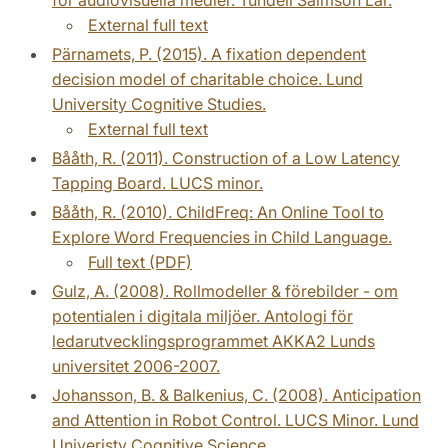
External full text
Pärnamets, P. (2015). A fixation dependent
decision model of charitable choice. Lund
University Cognitive Studies.
External full text
Bååth, R. (2011). Construction of a Low Latency
Tapping Board. LUCS minor.
Bååth, R. (2010). ChildFreq: An Online Tool to
Explore Word Frequencies in Child Language.
Full text (PDF)
Gulz, A. (2008). Rollmodeller & förebilder - om
potentialen i digitala miljöer. Antologi för
ledarutvecklingsprogrammet AKKA2 Lunds
universitet 2006-2007.
Johansson, B. & Balkenius, C. (2008). Anticipation
and Attention in Robot Control. LUCS Minor. Lund
Univeristy Cognitive Science.