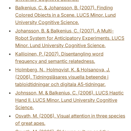
Balkenius, C. & Johansson, B. (2007). Finding
Colored Objects in a Scene. LUCS Minor. Lund
University Cognitive Science.
Johansson, B. & Balkenius, C. (2007). A Multi-
Robot System for Anticipatory Experiments. LUCS
Minor. Lund University Cognitive Science.
Kallioinen, P. (2007). Disentangling word
frequency and semantic relatedness.
Holmberg, N., Holmqvist, K. & Holsanova, J.
(2006). Tidningsläsares visuella beteende i
tabloidtidningar och digitala A5-tidningar.
Johnsson, M. & Balkenius, C. (2006). LUCS Haptic
Hand II. LUCS Minor. Lund University Cognitive
Science.
Osvath, M. (2006). Visual attention in three species
of great apes.