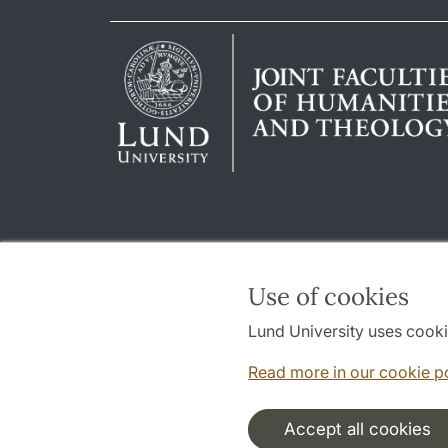
Use of cookies
Lund University uses cooki
Read more in our cookie p
Accept all cookies