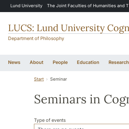
Skip to main content
Lund University
The Joint Faculties of Humanities and 
LUCS: Lund University Cogn
Department of Philosophy
News
About
People
Education
Research
Start
Seminar
Seminars in Cogn
Type of events