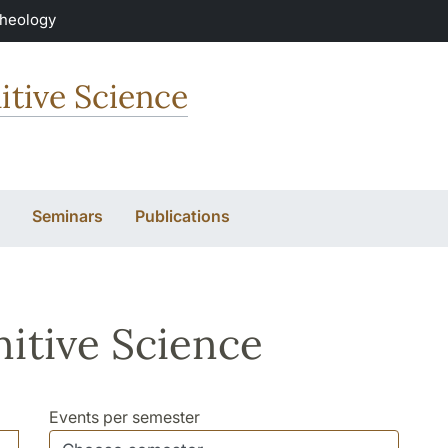
Theology
itive Science
Seminars
Publications
itive Science
Events per semester