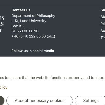
Contact us
Sh
Department of Philosophy
Ab
LUX, Lund University
Pr
Box 192
Ac
SE-221 00 LUND
+46 (0)46 222 00 00 (pbx)
TY
Follow us in social media
Facebook
es to ensure that the website functions properly and to impr
Cooperation and network
olicy
Accept necessary cookies
Settings