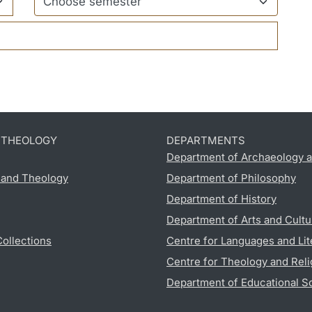
D THEOLOGY
DEPARTMENTS
Department of Archaeology a
s and Theology
Department of Philosophy
Department of History
Department of Arts and Cultu
Collections
Centre for Languages and Lit
Centre for Theology and Reli
Department of Educational S