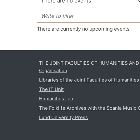
There are currently no upcoming events
THE JOINT FACULTIES OF HUMANITIES AN
Organisation
Libraries of the Joint Faculties of Humanitie
The IT Unit
Humanities Lab
The Folklife Archives with the Scania Music 
Lund University Press