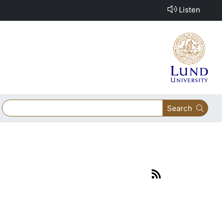
Listen
Search
Link
to
rss