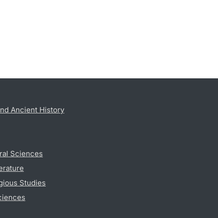
nd Ancient History
ral Sciences
erature
gious Studies
ciences