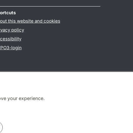
ortcuts
out this website and cookies
ivacy policy
cessibility
PO3-login
ove your experience.