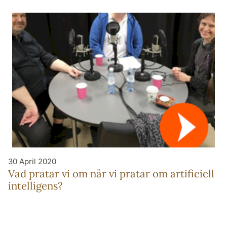
30 April 2020
Vad pratar vi om när vi pratar om artificiell
intelligens?