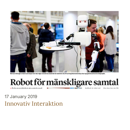
17 January 2019
Innovativ Interaktion