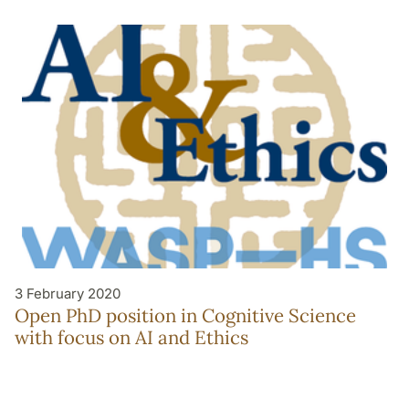
3 February 2020
Open PhD position in Cognitive Science
with focus on AI and Ethics