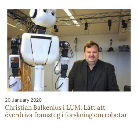
20 January 2020
Christian Balkenius i LUM: Lätt att
överdriva framsteg i forskning om robotar