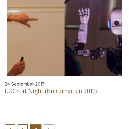
24 September 2017
LUCS at Night (Kulturnatten 2017)