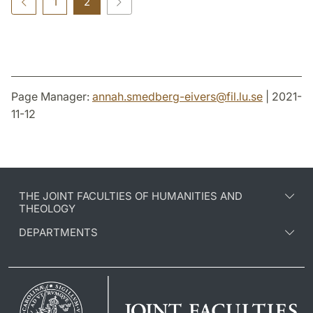
1
2
Page Manager:
annah.smedberg-eivers
@
fil.lu
.
se
| 2021-
11-12
THE JOINT FACULTIES OF HUMANITIES AND
THEOLOGY
DEPARTMENTS