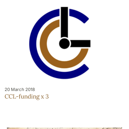
20 March 2018
CCL-funding x 3