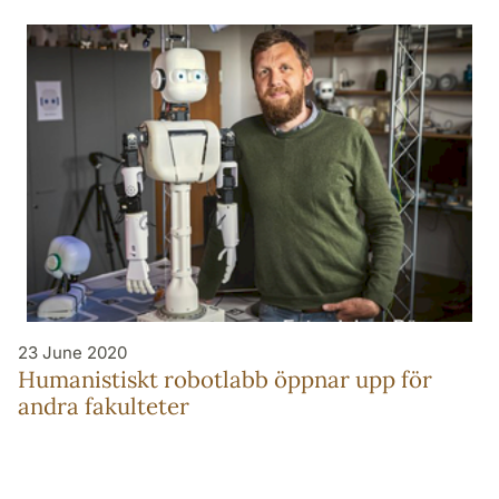
23 June 2020
Humanistiskt robotlabb öppnar upp för
andra fakulteter