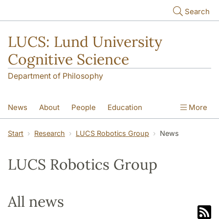
Skip to main content
Search
LUCS: Lund University
Cognitive Science
Department of Philosophy
News
About
People
Education
More
Research
Seminars
Publications
Start
Research
LUCS Robotics Group
News
LUCS Robotics Group
All news