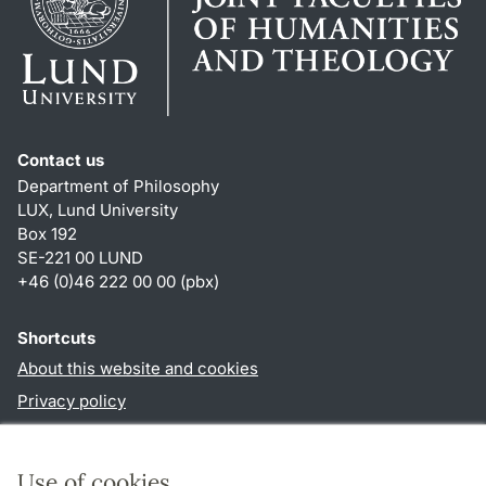
Contact us
Department of Philosophy
LUX, Lund University
Box 192
SE-221 00 LUND
+46 (0)46 222 00 00 (pbx)
Shortcuts
About this website and cookies
Privacy policy
Accessibility
TYPO3-login
Use of cookies