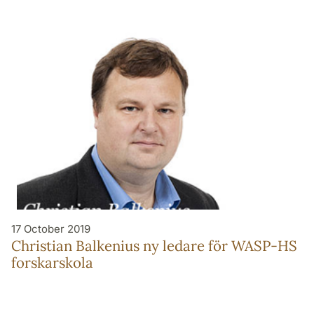
17 October 2019
Christian Balkenius ny ledare för WASP-HS
forskarskola