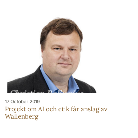
17 October 2019
Projekt om AI och etik får anslag av
Wallenberg