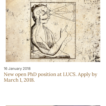
16 January 2018
New open PhD position at LUCS. Apply by
March 1, 2018.