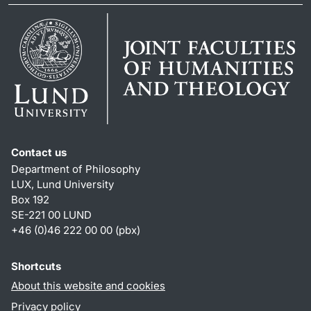
Contact us
Department of Philosophy
LUX, Lund University
Box 192
SE-221 00 LUND
+46 (0)46 222 00 00 (pbx)
Shortcuts
About this website and cookies
Privacy policy