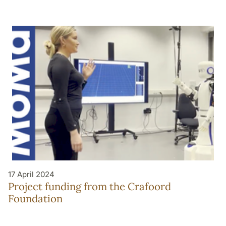
17 April 2024
Project funding from the Crafoord
Foundation