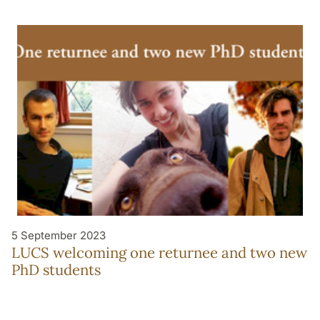
5 September 2023
LUCS welcoming one returnee and two new
PhD students