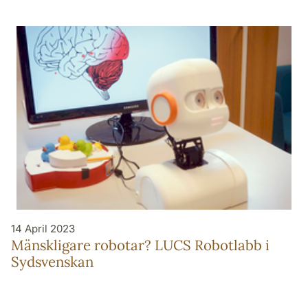
14 April 2023
Mänskligare robotar? LUCS Robotlabb i
Sydsvenskan