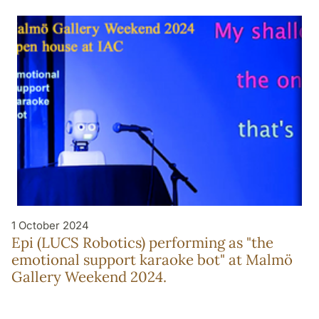
1 October 2024
Epi (LUCS Robotics) performing as "the
emotional support karaoke bot" at Malmö
Gallery Weekend 2024.