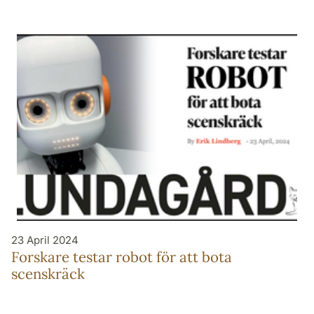
23 April 2024
Forskare testar robot för att bota
scenskräck