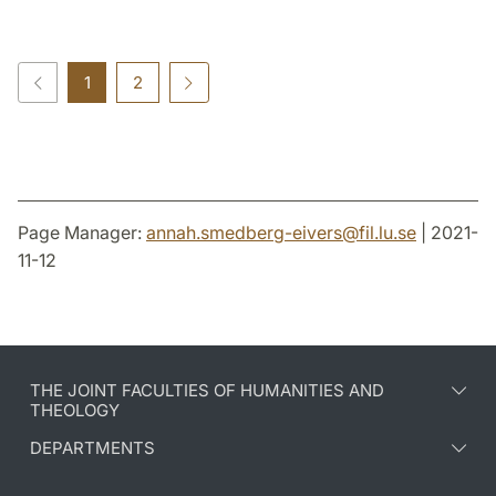
1
2
Page Manager:
annah.smedberg-eivers
@
fil.lu
.
se
| 2021-
11-12
THE JOINT FACULTIES OF HUMANITIES AND
THEOLOGY
DEPARTMENTS