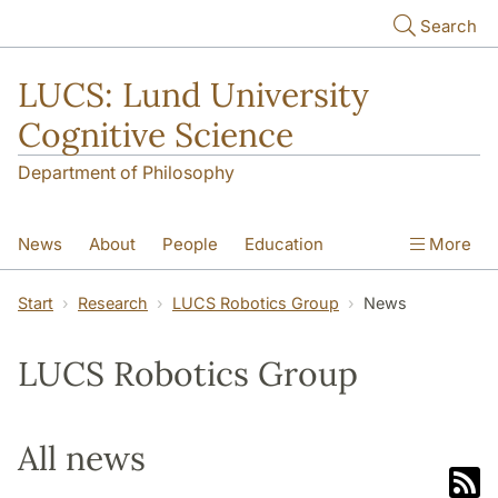
Skip to main content
Search
LUCS: Lund University
Cognitive Science
Department of Philosophy
News
About
People
Education
More
Research
Seminars
Publications
Start
Research
LUCS Robotics Group
News
LUCS Robotics Group
All news