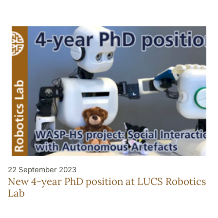
22 September 2023
New 4-year PhD position at LUCS Robotics
Lab