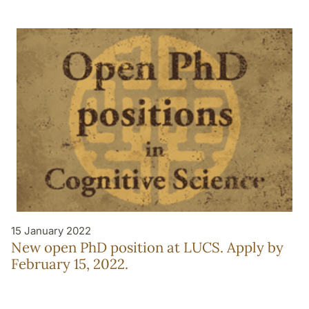
15 January 2022
New open PhD position at LUCS. Apply by
February 15, 2022.