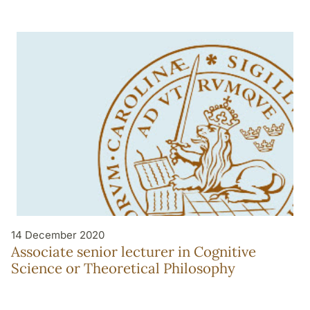
14 December 2020
Associate senior lecturer in Cognitive
Science or Theoretical Philosophy