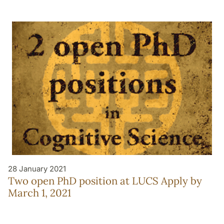
28 January 2021
Two open PhD position at LUCS Apply by
March 1, 2021