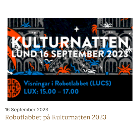
16 September 2023
Robotlabbet på Kulturnatten 2023